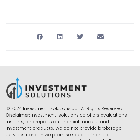
© 2024 Investment-solutions.co | All Rights Reserved
Disclaimer:
Investment-solutions.co offers evaluations,
insights, and reports on financial markets and
investment products. We do not provide brokerage
services nor can we promise specific financial