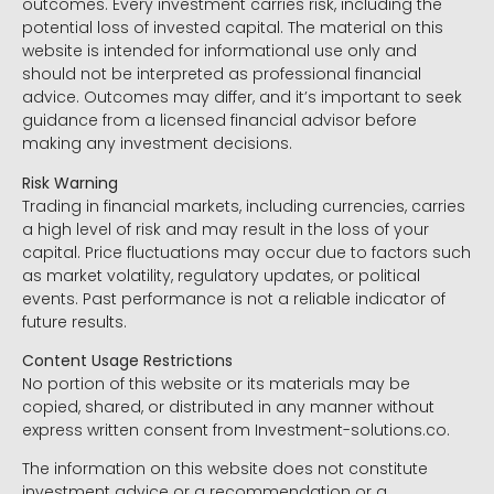
outcomes. Every investment carries risk, including the
potential loss of invested capital. The material on this
website is intended for informational use only and
should not be interpreted as professional financial
advice. Outcomes may differ, and it’s important to seek
guidance from a licensed financial advisor before
making any investment decisions.
Risk Warning
Trading in financial markets, including currencies, carries
a high level of risk and may result in the loss of your
capital. Price fluctuations may occur due to factors such
as market volatility, regulatory updates, or political
events. Past performance is not a reliable indicator of
future results.
Content Usage Restrictions
No portion of this website or its materials may be
copied, shared, or distributed in any manner without
express written consent from Investment-solutions.co.
The information on this website does not constitute
investment advice or a recommendation or a