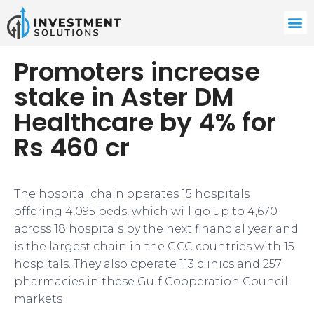
Promoters increase
stake in Aster DM
Healthcare by 4% for
Rs 460 cr
The hospital chain operates 15 hospitals
offering 4,095 beds, which will go up to 4,670
across 18 hospitals by the next financial year and
is the largest chain in the GCC countries with 15
hospitals. They also operate 113 clinics and 257
pharmacies in these Gulf Cooperation Council
markets