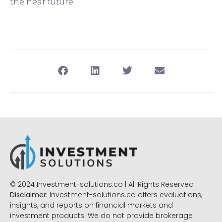
the near future.
© 2024 Investment-solutions.co | All Rights Reserved
Disclaimer:
Investment-solutions.co offers evaluations,
insights, and reports on financial markets and
investment products. We do not provide brokerage