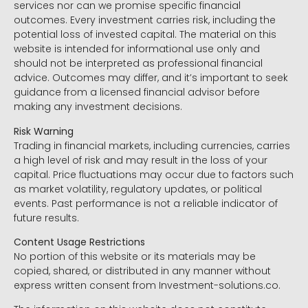
services nor can we promise specific financial
outcomes. Every investment carries risk, including the
potential loss of invested capital. The material on this
website is intended for informational use only and
should not be interpreted as professional financial
advice. Outcomes may differ, and it’s important to seek
guidance from a licensed financial advisor before
making any investment decisions.
Risk Warning
Trading in financial markets, including currencies, carries
a high level of risk and may result in the loss of your
capital. Price fluctuations may occur due to factors such
as market volatility, regulatory updates, or political
events. Past performance is not a reliable indicator of
future results.
Content Usage Restrictions
No portion of this website or its materials may be
copied, shared, or distributed in any manner without
express written consent from Investment-solutions.co.