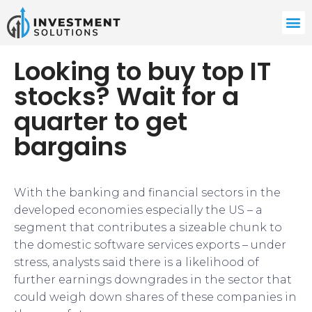
Looking to buy top IT
stocks? Wait for a
quarter to get
bargains
With the banking and financial sectors in the
developed economies especially the US – a
segment that contributes a sizeable chunk to
the domestic software services exports – under
stress, analysts said there is a likelihood of
further earnings downgrades in the sector that
could weigh down shares of these companies in