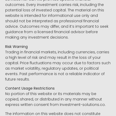
outcomes. Every investment carries risk, including the
potential loss of invested capital. The material on this
website is intended for informational use only and
should not be interpreted as professional financial
advice. Outcomes may differ, and it’s important to seek
guidance from a licensed financial advisor before
making any investment decisions.
Risk Warning
Trading in financial markets, including currencies, carries
a high level of risk and may result in the loss of your
capital. Price fluctuations may occur due to factors such
as market volatility, regulatory updates, or political
events. Past performance is not a reliable indicator of
future results.
Content Usage Restrictions
No portion of this website or its materials may be
copied, shared, or distributed in any manner without
express written consent from Investment-solutions.co.
The information on this website does not constitute