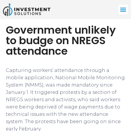
Government unlikely
to budge on NREGS
attendance
Capturing workers’ attendance through a
mobile application, National Mobile Monitoring
System (NMMS), was made mandatory since
January 1. It triggered protests by a section of
NREGS workers and activists, who said workers
were being deprived of wage payments due to
technical issues with the new attendance
system. The protests have been going on since
early February.