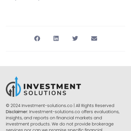
© 2024 Investment-solutions.co | All Rights Reserved
Disclaimer:
Investment-solutions.co offers evaluations,
insights, and reports on financial markets and
investment products. We do not provide brokerage
services nor can we promise specific financial