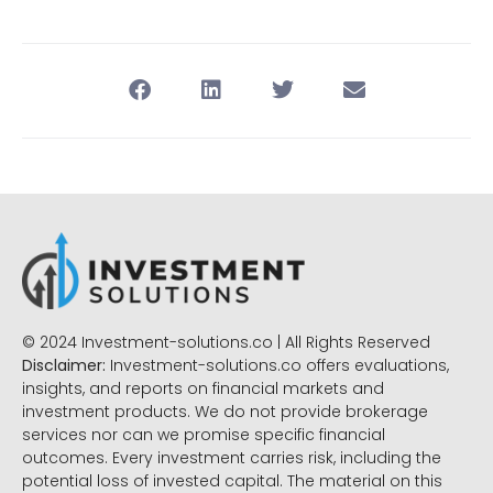
© 2024 Investment-solutions.co | All Rights Reserved
Disclaimer:
Investment-solutions.co offers evaluations,
insights, and reports on financial markets and
investment products. We do not provide brokerage
services nor can we promise specific financial
outcomes. Every investment carries risk, including the
potential loss of invested capital. The material on this