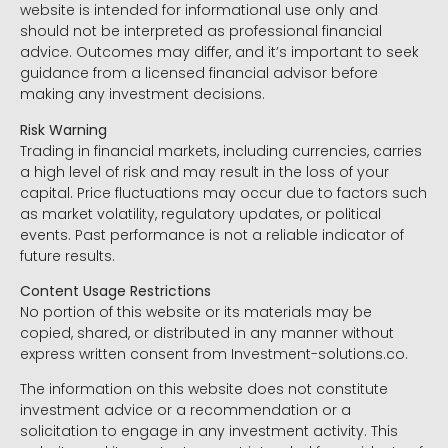
website is intended for informational use only and
should not be interpreted as professional financial
advice. Outcomes may differ, and it’s important to seek
guidance from a licensed financial advisor before
making any investment decisions.
Risk Warning
Trading in financial markets, including currencies, carries
a high level of risk and may result in the loss of your
capital. Price fluctuations may occur due to factors such
as market volatility, regulatory updates, or political
events. Past performance is not a reliable indicator of
future results.
Content Usage Restrictions
No portion of this website or its materials may be
copied, shared, or distributed in any manner without
express written consent from Investment-solutions.co.
The information on this website does not constitute
investment advice or a recommendation or a
solicitation to engage in any investment activity. This