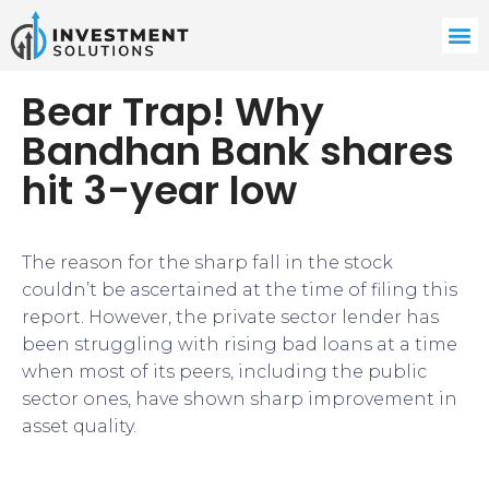
Bear Trap! Why
Bandhan Bank shares
hit 3-year low
The reason for the sharp fall in the stock
couldn’t be ascertained at the time of filing this
report. However, the private sector lender has
been struggling with rising bad loans at a time
when most of its peers, including the public
sector ones, have shown sharp improvement in
asset quality.