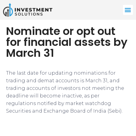
Nominate or opt out
for financial assets by
March 31
The last date for updating nominations for
trading and demat accounts is March 31, and
trading accounts of investors not meeting the
deadline will become inactive, as per
regulations notified by market watchdog
Securities and Exchange Board of India (Sebi).