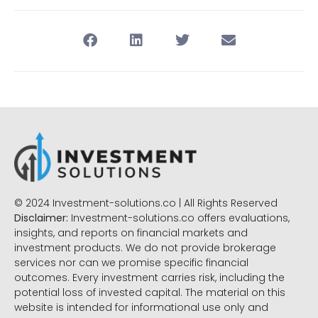
© 2024 Investment-solutions.co | All Rights Reserved
Disclaimer:
Investment-solutions.co offers evaluations,
insights, and reports on financial markets and
investment products. We do not provide brokerage
services nor can we promise specific financial
outcomes. Every investment carries risk, including the
potential loss of invested capital. The material on this
website is intended for informational use only and