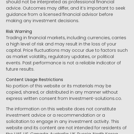
should not be interpreted as professional financial
advice. Outcomes may differ, and it’s important to seek
guidance from a licensed financial advisor before
making any investment decisions.
Risk Warning
Trading in financial markets, including currencies, carries
a high level of risk and may result in the loss of your
capital. Price fluctuations may occur due to factors such
as market volatility, regulatory updates, or political
events. Past performance is not a reliable indicator of
future results.
Content Usage Restrictions
No portion of this website or its materials may be
copied, shared, or distributed in any manner without
express written consent from Investment-solutions.co.
The information on this website does not constitute
investment advice or a recommendation or a
solicitation to engage in any investment activity. This
website and its content are not intended for residents of