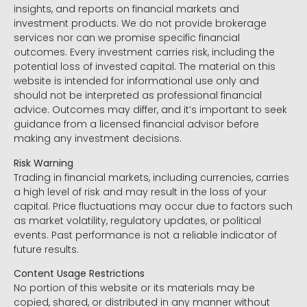
insights, and reports on financial markets and
investment products. We do not provide brokerage
services nor can we promise specific financial
outcomes. Every investment carries risk, including the
potential loss of invested capital. The material on this
website is intended for informational use only and
should not be interpreted as professional financial
advice. Outcomes may differ, and it’s important to seek
guidance from a licensed financial advisor before
making any investment decisions.
Risk Warning
Trading in financial markets, including currencies, carries
a high level of risk and may result in the loss of your
capital. Price fluctuations may occur due to factors such
as market volatility, regulatory updates, or political
events. Past performance is not a reliable indicator of
future results.
Content Usage Restrictions
No portion of this website or its materials may be
copied, shared, or distributed in any manner without