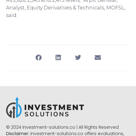
Rs 2,626, 2,545 and 2,475 levels,” Arpit Beriwal,
Analyst, Equity Derivatives & Technicals, MOFSL,
said.
© 2024 Investment-solutions.co | All Rights Reserved
Disclaimer:
Investment-solutions.co offers evaluations,