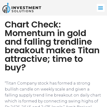
Chart Check:
Momentum in gold
and falling trendline
breakout makes Titan
attractive; time to
buy?
“Titan Company stock has formed a strong
bullish candle on weekly scale and given a
falling supply trend line breakout on daily chart
which is formed by connecting swing highs of