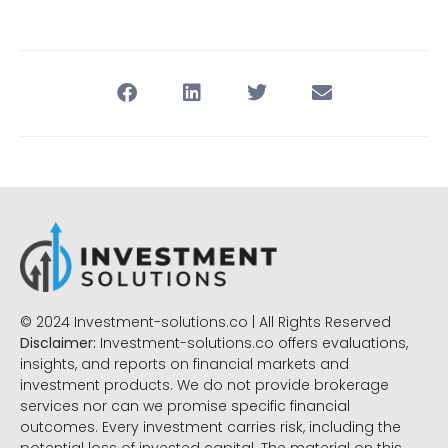
© 2024 Investment-solutions.co | All Rights Reserved
Disclaimer:
Investment-solutions.co offers evaluations,
insights, and reports on financial markets and
investment products. We do not provide brokerage
services nor can we promise specific financial
outcomes. Every investment carries risk, including the