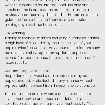
potential loss of invested capital. The material on this
website is intended for informational use only and
should not be interpreted as professional financial
advice. Outcomes may differ, and it’s important to seek
guidance from a licensed financial advisor before
making any investment decisions.
Risk Warning
Trading in financial markets, including currencies, carries
a high level of risk and may result in the loss of your
capital. Price fluctuations may occur due to factors such
as market volatility, regulatory updates, or political
events. Past performance is not a reliable indicator of
future results.
Content Usage Restrictions
No portion of this website or its materials may be
copied, shared, or distributed in any manner without
express written consent from Investment-solutions.co.
The information on this website does not constitute
investment advice or a recommendation or a
solicitation to engage in any investment activity. This