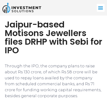
Jaipur-based
Motisons Jewellers
files DRHP with Sebi for
IPO
Through the IPO, the company plans to raise
about Rs 130 crore, of which Rs 58 crore will be
used to repay loans availed by the company
from scheduled commercial banks, and Rs 71
crore for funding working capital requirements,
besides general corporate purposes.