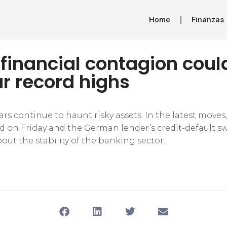
Home
Finanzas
 financial contagion cou
r record highs
ars continue to haunt risky assets. In the latest move
 on Friday and the German lender’s credit-default 
ut the stability of the banking sector.