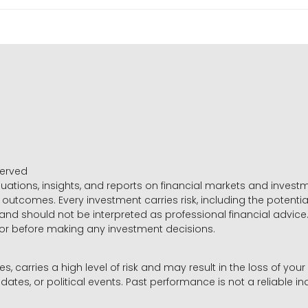
served
luations, insights, and reports on financial markets and inve
outcomes. Every investment carries risk, including the potential
 and should not be interpreted as professional financial advice
sor before making any investment decisions.
es, carries a high level of risk and may result in the loss of you
dates, or political events. Past performance is not a reliable ind