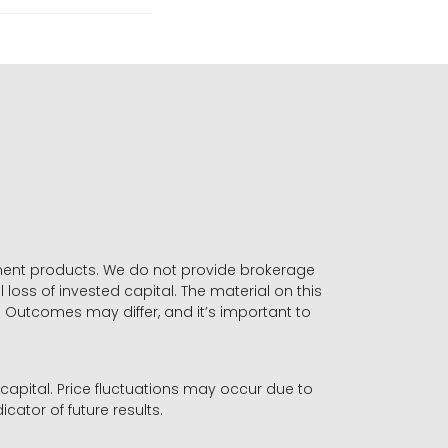
stment products. We do not provide brokerage
 loss of invested capital. The material on this
. Outcomes may differ, and it’s important to
r capital. Price fluctuations may occur due to
icator of future results.