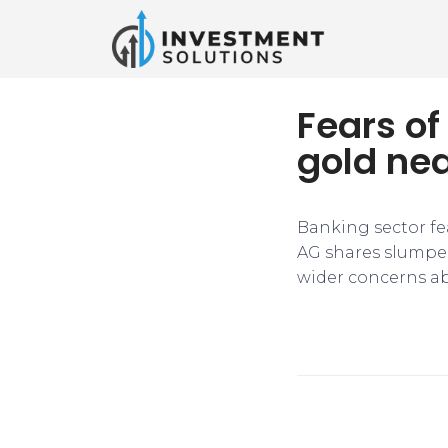
Fears of
gold nea
Banking sector fe
AG shares slumped
wider concerns abo