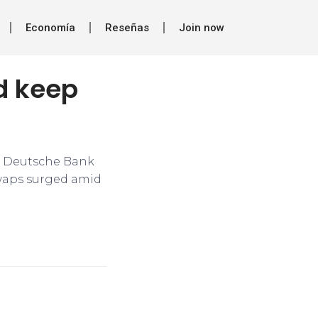
Economía
Reseñas
Join now
ld keep
s, Deutsche Bank
swaps surged amid