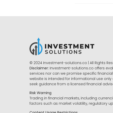
© 2024 Investment-solutions.co | All Rights Re
Disclaimer:
Investment-solutions.co offers eva
services nor can we promise specific financial 
website is intended for informational use only
seek guidance from a licensed financial advi
Risk Warning
Trading in financial markets, including currenci
factors such as market volatility, regulatory up
Content Usage Restrictions