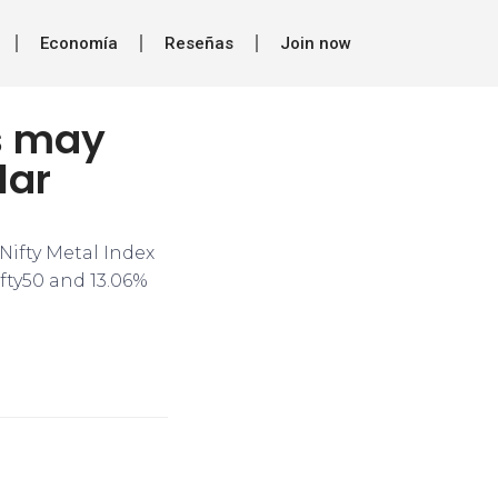
Economía
Reseñas
Join now
s may
lar
Nifty Metal Index
ifty50 and 13.06%