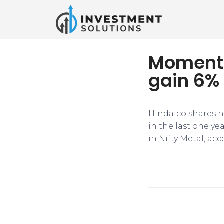
Momentu
gain 6% 
Hindalco shares h
in the last one yea
in Nifty Metal, ac