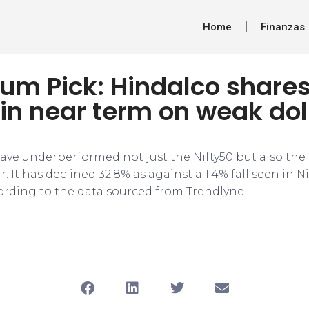
Home
Finanzas
m Pick: Hindalco share
in near term on weak dol
ave underperformed not just the Nifty50 but also the 
r. It has declined 32.8% as against a 1.4% fall seen in N
cording to the data sourced from Trendlyne.