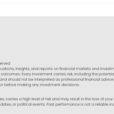
served
luations, insights, and reports on financial markets and inve
outcomes. Every investment carries risk, including the potential
 and should not be interpreted as professional financial advice
sor before making any investment decisions.
es, carries a high level of risk and may result in the loss of you
dates, or political events. Past performance is not a reliable ind