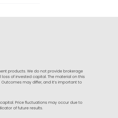
stment products. We do not provide brokerage
 loss of invested capital. The material on this
. Outcomes may differ, and it’s important to
r capital. Price fluctuations may occur due to
icator of future results.