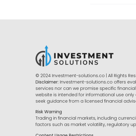
© 2024 Investment-solutions.co | All Rights Re
Disclaimer:
Investment-solutions.co offers eva
services nor can we promise specific financial 
website is intended for informational use only
seek guidance from a licensed financial advi
Risk Warning
Trading in financial markets, including currenci
factors such as market volatility, regulatory up
Content Usage Restrictions