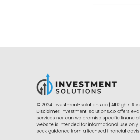
© 2024 Investment-solutions.co | All Rights Re
Disclaimer:
Investment-solutions.co offers eva
services nor can we promise specific financial 
website is intended for informational use only
seek guidance from a licensed financial advi