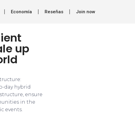
Economía
Reseñas
Join now
lient
ale up
orld
tructure:
o-day hybrid
structure, ensure
munities in the
c events.