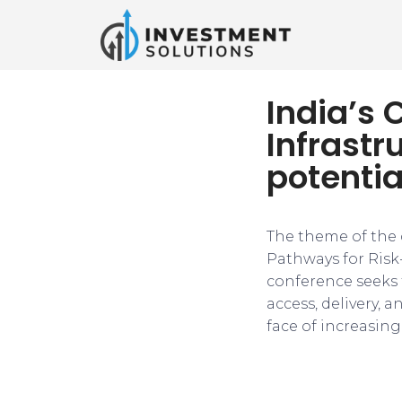
India’s C
Infrastr
potentia
The theme of the c
Pathways for Risk
conference seeks 
access, delivery, 
face of increasin