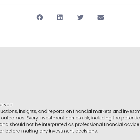
served
luations, insights, and reports on financial markets and inve
outcomes. Every investment carries risk, including the potential
 and should not be interpreted as professional financial advice
sor before making any investment decisions.