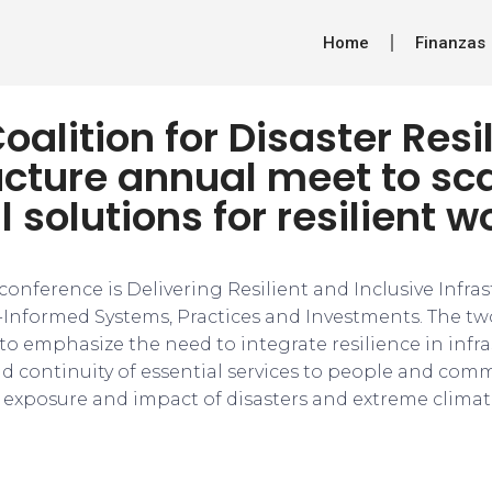
Home
Finanzas
oalition for Disaster Resi
ucture annual meet to sc
l solutions for resilient w
onference is Delivering Resilient and Inclusive Infras
-Informed Systems, Practices and Investments. The tw
to emphasize the need to integrate resilience in infra
and continuity of essential services to people and com
g exposure and impact of disasters and extreme climati