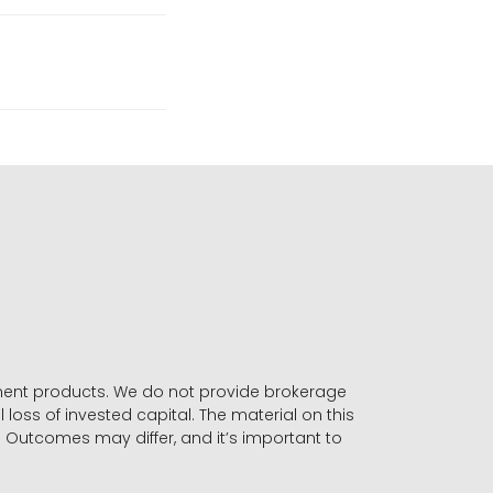
stment products. We do not provide brokerage
 loss of invested capital. The material on this
. Outcomes may differ, and it’s important to