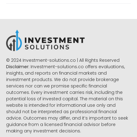
© 2024 Investment-solutions.co | All Rights Reserved
Disclaimer:
Investment-solutions.co offers evaluations,
insights, and reports on financial markets and
investment products. We do not provide brokerage
services nor can we promise specific financial
outcomes. Every investment carries risk, including the
potential loss of invested capital. The material on this
website is intended for informational use only and
should not be interpreted as professional financial
advice. Outcomes may differ, and it’s important to seek
guidance from a licensed financial advisor before
making any investment decisions.