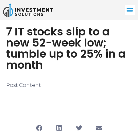
​7 IT stocks slip to a
new 52-week low;
tumble up to 25% in a
month
Post Content