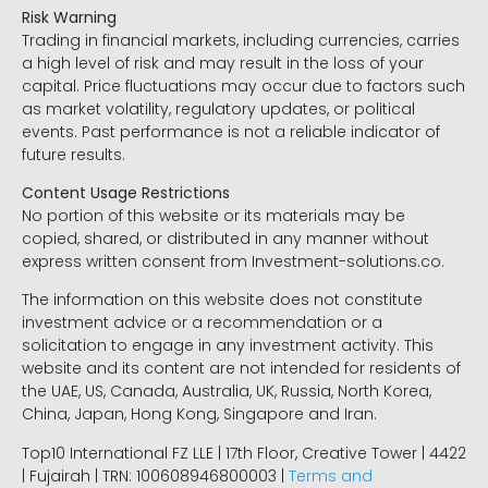
Risk Warning
Trading in financial markets, including currencies, carries
a high level of risk and may result in the loss of your
capital. Price fluctuations may occur due to factors such
as market volatility, regulatory updates, or political
events. Past performance is not a reliable indicator of
future results.
Content Usage Restrictions
No portion of this website or its materials may be
copied, shared, or distributed in any manner without
express written consent from Investment-solutions.co.
The information on this website does not constitute
investment advice or a recommendation or a
solicitation to engage in any investment activity. This
website and its content are not intended for residents of
the UAE, US, Canada, Australia, UK, Russia, North Korea,
China, Japan, Hong Kong, Singapore and Iran.
Top10 International FZ LLE | 17th Floor, Creative Tower | 4422
| Fujairah | TRN: 100608946800003 |
Terms and