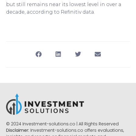
but still remains near its lowest level in over a
decade, according to Refinitiv data.
© 2024 Investment-solutions.co | All Rights Reserved
Disclaimer:
Investment-solutions.co offers evaluations,