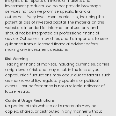
insights, and reports on financial markets and
investment products. We do not provide brokerage
services nor can we promise specific financial
outcomes. Every investment carries risk, including the
potential loss of invested capital. The material on this
website is intended for informational use only and
should not be interpreted as professional financial
advice. Outcomes may differ, and it’s important to seek
guidance from a licensed financial advisor before
making any investment decisions.
Risk Warning
Trading in financial markets, including currencies, carries
a high level of risk and may result in the loss of your
capital. Price fluctuations may occur due to factors such
as market volatility, regulatory updates, or political
events. Past performance is not a reliable indicator of
future results.
Content Usage Restrictions
No portion of this website or its materials may be
copied, shared, or distributed in any manner without