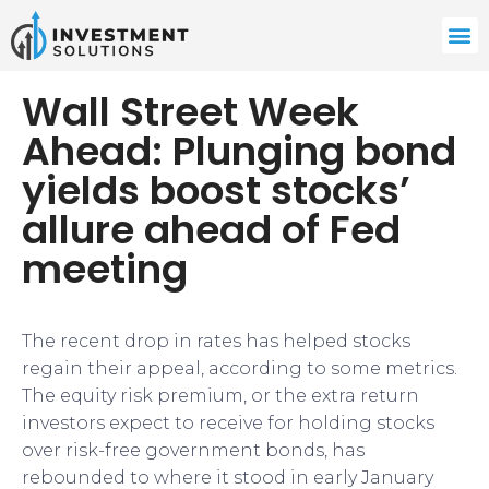
Wall Street Week
Ahead: Plunging bond
yields boost stocks’
allure ahead of Fed
meeting
​​​The recent drop in rates has helped stocks
regain their appeal, according to some metrics.
The equity risk premium, or the extra return
investors expect to receive for holding stocks
over risk-free government bonds, has
rebounded to where it stood in early January