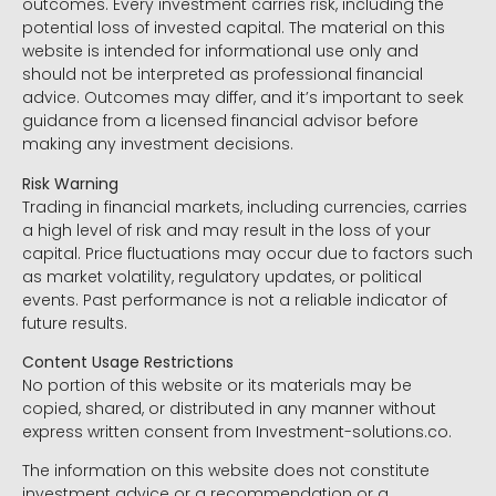
outcomes. Every investment carries risk, including the
potential loss of invested capital. The material on this
website is intended for informational use only and
should not be interpreted as professional financial
advice. Outcomes may differ, and it’s important to seek
guidance from a licensed financial advisor before
making any investment decisions.
Risk Warning
Trading in financial markets, including currencies, carries
a high level of risk and may result in the loss of your
capital. Price fluctuations may occur due to factors such
as market volatility, regulatory updates, or political
events. Past performance is not a reliable indicator of
future results.
Content Usage Restrictions
No portion of this website or its materials may be
copied, shared, or distributed in any manner without
express written consent from Investment-solutions.co.
The information on this website does not constitute
investment advice or a recommendation or a