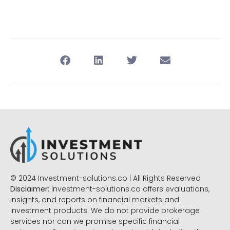
© 2024 Investment-solutions.co | All Rights Reserved
Disclaimer:
Investment-solutions.co offers evaluations,
insights, and reports on financial markets and
investment products. We do not provide brokerage
services nor can we promise specific financial