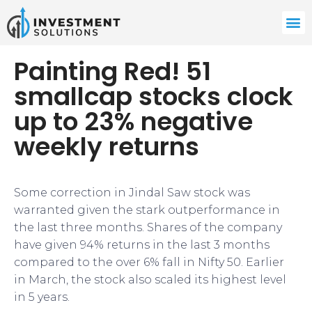
Painting Red! 51
smallcap stocks clock
up to 23% negative
weekly returns
Some correction in Jindal Saw stock was
warranted given the stark outperformance in
the last three months. Shares of the company
have given 94% returns in the last 3 months
compared to the over 6% fall in Nifty 50. Earlier
in March, the stock also scaled its highest level
in 5 years.