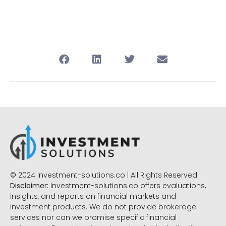
© 2024 Investment-solutions.co | All Rights Reserved
Disclaimer:
Investment-solutions.co offers evaluations,
insights, and reports on financial markets and
investment products. We do not provide brokerage
services nor can we promise specific financial