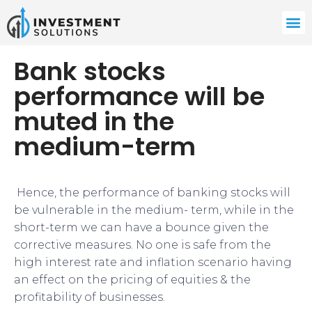
Bank stocks
performance will be
muted in the
medium-term
​​​ Hence, the performance of banking stocks will
be vulnerable in the medium- term, while in the
short-term we can have a bounce given the
corrective measures. No one is safe from the
high interest rate and inflation scenario having
an effect on the pricing of equities & the
profitability of businesses.