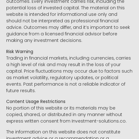
outcomes. Every investment carries risk, including the
potential loss of invested capital. The material on this
website is intended for informational use only and
should not be interpreted as professional financial
advice. Outcomes may differ, and it’s important to seek
guidance from a licensed financial advisor before
making any investment decisions.
Risk Warning
Trading in financial markets, including currencies, carries
a high level of risk and may result in the loss of your
capital. Price fluctuations may occur due to factors such
as market volatility, regulatory updates, or political
events. Past performance is not a reliable indicator of
future results.
Content Usage Restrictions
No portion of this website or its materials may be
copied, shared, or distributed in any manner without
express written consent from Investment-solutions.co.
The information on this website does not constitute
investment advice or a recommendation or a