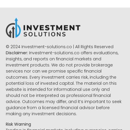
© 2024 Investment-solutions.co | All Rights Reserved
Disclaimer:
Investment-solutions.co offers evaluations,
insights, and reports on financial markets and
investment products. We do not provide brokerage
services nor can we promise specific financial
outcomes. Every investment carries risk, including the
potential loss of invested capital. The material on this
website is intended for informational use only and
should not be interpreted as professional financial
advice. Outcomes may differ, and it’s important to seek
guidance from a licensed financial advisor before
making any investment decisions.
Risk Warning