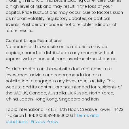
Trading in financial markets, including currencies, carries
a high level of risk and may result in the loss of your
capital. Price fluctuations may occur due to factors such
as market volatility, regulatory updates, or political
events. Past performance is not a reliable indicator of
future results.
Content Usage Restrictions
No portion of this website or its materials may be
copied, shared, or distributed in any manner without
express written consent from Investment-solutions.co.
The information on this website does not constitute
investment advice or a recommendation or a
solicitation to engage in any investment activity. This
website and its content are not intended for residents of
the UAE, US, Canada, Australia, UK, Russia, North Korea,
China, Japan, Hong Kong, Singapore and Iran.
Top10 International FZ LLE | 17th Floor, Creative Tower | 4422
| Fujairah | TRN: 100608946800003 |
Terms and
conditions
|
Privacy Policy