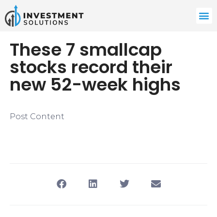
These 7 smallcap
stocks record their
new 52-week highs
Post Content