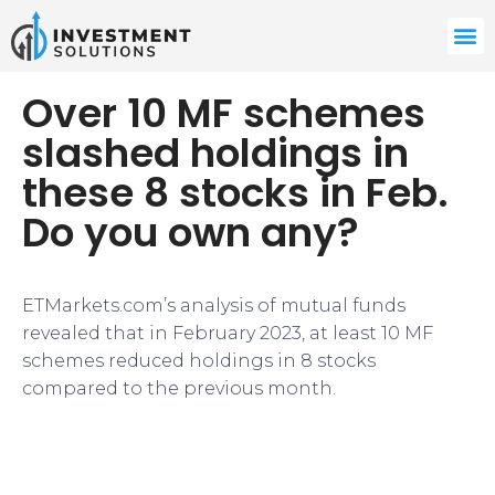
Over 10 MF schemes
slashed holdings in
these 8 stocks in Feb.
Do you own any?
​ETMarkets.com’s analysis of mutual funds
revealed that in February 2023, at least 10 MF
schemes reduced holdings in 8 stocks
compared to the previous month.​