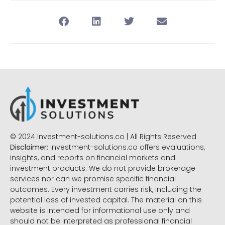
© 2024 Investment-solutions.co | All Rights Reserved
Disclaimer:
Investment-solutions.co offers evaluations,
insights, and reports on financial markets and
investment products. We do not provide brokerage
services nor can we promise specific financial
outcomes. Every investment carries risk, including the
potential loss of invested capital. The material on this
website is intended for informational use only and
should not be interpreted as professional financial