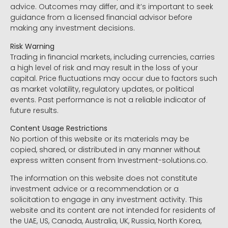
advice. Outcomes may differ, and it’s important to seek
guidance from a licensed financial advisor before
making any investment decisions.
Risk Warning
Trading in financial markets, including currencies, carries
a high level of risk and may result in the loss of your
capital. Price fluctuations may occur due to factors such
as market volatility, regulatory updates, or political
events. Past performance is not a reliable indicator of
future results.
Content Usage Restrictions
No portion of this website or its materials may be
copied, shared, or distributed in any manner without
express written consent from Investment-solutions.co.
The information on this website does not constitute
investment advice or a recommendation or a
solicitation to engage in any investment activity. This
website and its content are not intended for residents of
the UAE, US, Canada, Australia, UK, Russia, North Korea,