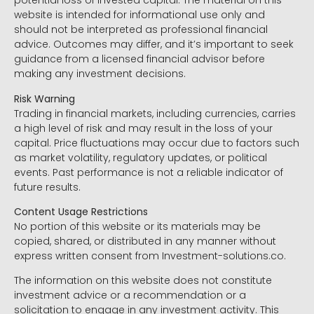
potential loss of invested capital. The material on this
website is intended for informational use only and
should not be interpreted as professional financial
advice. Outcomes may differ, and it’s important to seek
guidance from a licensed financial advisor before
making any investment decisions.
Risk Warning
Trading in financial markets, including currencies, carries
a high level of risk and may result in the loss of your
capital. Price fluctuations may occur due to factors such
as market volatility, regulatory updates, or political
events. Past performance is not a reliable indicator of
future results.
Content Usage Restrictions
No portion of this website or its materials may be
copied, shared, or distributed in any manner without
express written consent from Investment-solutions.co.
The information on this website does not constitute
investment advice or a recommendation or a
solicitation to engage in any investment activity. This