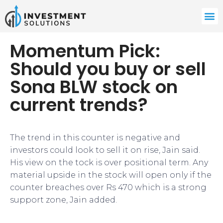
Momentum Pick:
Should you buy or sell
Sona BLW stock on
current trends?
The trend in this counter is negative and
investors could look to sell it on rise, Jain said.
His view on the tock is over positional term. Any
material upside in the stock will open only if the
counter breaches over Rs 470 which is a strong
support zone, Jain added.