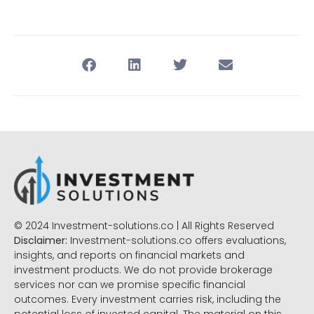
© 2024 Investment-solutions.co | All Rights Reserved
Disclaimer:
Investment-solutions.co offers evaluations,
insights, and reports on financial markets and
investment products. We do not provide brokerage
services nor can we promise specific financial
outcomes. Every investment carries risk, including the