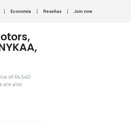
Economía
Reseñas
Join now
otors,
 NYKAA,
ce of Rs 540.
s are also