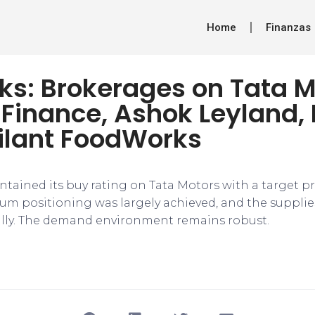
Home
Finanzas
ks: Brokerages on Tata M
 Finance, Ashok Leyland,
ilant FoodWorks
tained its buy rating on Tata Motors with a target pri
ium positioning was largely achieved, and the supplie
lly. The demand environment remains robust.