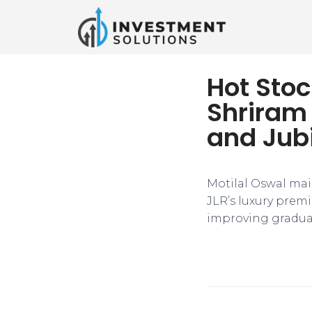
Hot Stoc
Shriram
and Jub
Motilal Oswal main
JLR’s luxury prem
improving gradua