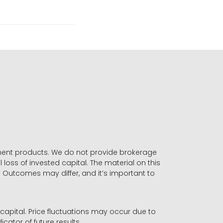
stment products. We do not provide brokerage
 loss of invested capital. The material on this
. Outcomes may differ, and it’s important to
r capital. Price fluctuations may occur due to
icator of future results.