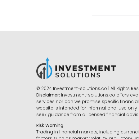
© 2024 Investment-solutions.co | All Rights Re
Disclaimer:
Investment-solutions.co offers eva
services nor can we promise specific financial 
website is intended for informational use only
seek guidance from a licensed financial advi
Risk Warning
Trading in financial markets, including currenci
factors such as market volatility, regulatory up