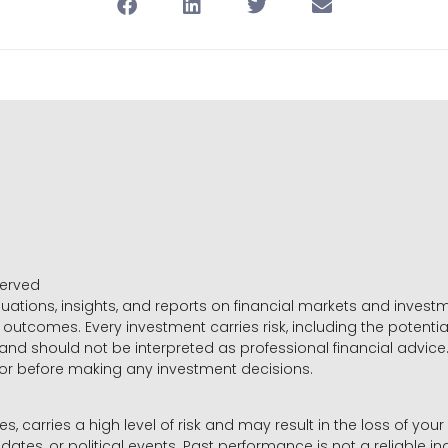
served
luations, insights, and reports on financial markets and inve
outcomes. Every investment carries risk, including the potential
 and should not be interpreted as professional financial advice
sor before making any investment decisions.
es, carries a high level of risk and may result in the loss of you
dates, or political events. Past performance is not a reliable ind