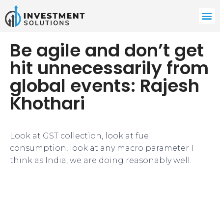
Be agile and don’t get
hit unnecessarily from
global events: Rajesh
Khothari
Look at GST collection, look at fuel
consumption, look at any macro parameter I
think as India, we are doing reasonably well.