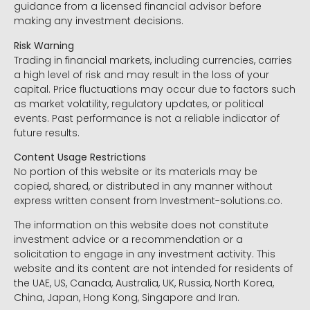
guidance from a licensed financial advisor before
making any investment decisions.
Risk Warning
Trading in financial markets, including currencies, carries
a high level of risk and may result in the loss of your
capital. Price fluctuations may occur due to factors such
as market volatility, regulatory updates, or political
events. Past performance is not a reliable indicator of
future results.
Content Usage Restrictions
No portion of this website or its materials may be
copied, shared, or distributed in any manner without
express written consent from Investment-solutions.co.
The information on this website does not constitute
investment advice or a recommendation or a
solicitation to engage in any investment activity. This
website and its content are not intended for residents of
the UAE, US, Canada, Australia, UK, Russia, North Korea,
China, Japan, Hong Kong, Singapore and Iran.