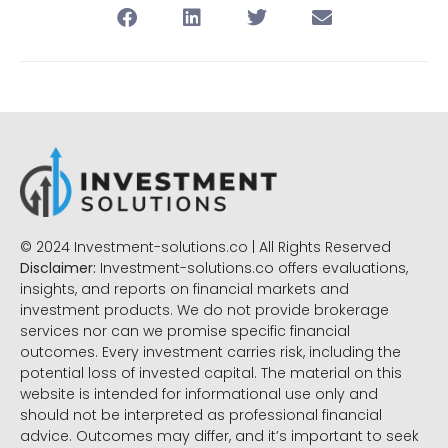
© 2024 Investment-solutions.co | All Rights Reserved
Disclaimer:
Investment-solutions.co offers evaluations,
insights, and reports on financial markets and
investment products. We do not provide brokerage
services nor can we promise specific financial
outcomes. Every investment carries risk, including the
potential loss of invested capital. The material on this
website is intended for informational use only and
should not be interpreted as professional financial
advice. Outcomes may differ, and it’s important to seek