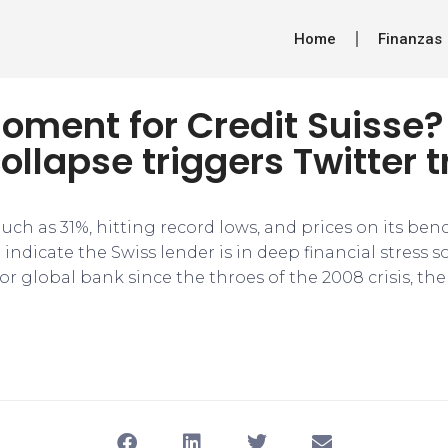
Home
Finanzas
oment for Credit Suisse?
ollapse triggers Twitter t
 much as 31%, hitting record lows, and prices on its b
 indicate the Swiss lender is in deep financial stress s
or global bank since the throes of the 2008 crisis, the