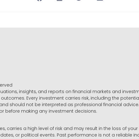
served
luations, insights, and reports on financial markets and inve
outcomes. Every investment carries risk, including the potential
 and should not be interpreted as professional financial advice
sor before making any investment decisions.
es, carries a high level of risk and may result in the loss of you
dates, or political events. Past performance is not a reliable ind