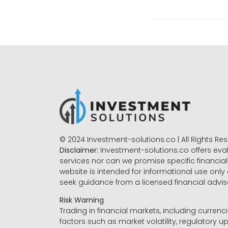
© 2024 Investment-solutions.co | All Rights Re
Disclaimer:
Investment-solutions.co offers eva
services nor can we promise specific financial 
website is intended for informational use only
seek guidance from a licensed financial advi
Risk Warning
Trading in financial markets, including currenci
factors such as market volatility, regulatory up