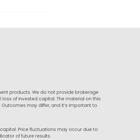
stment products. We do not provide brokerage
 loss of invested capital. The material on this
. Outcomes may differ, and it’s important to
r capital. Price fluctuations may occur due to
icator of future results.