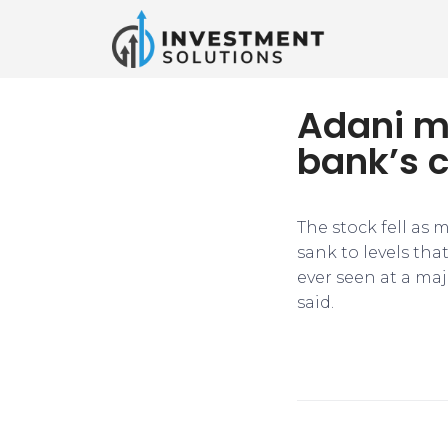
Adani m
bank’s c
The stock fell as
sank to levels that
ever seen at a maj
said.