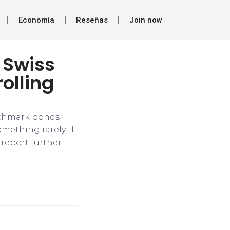
Economía
Reseñas
Join now
 Swiss
rolling
enchmark bonds
omething rarely, if
 report further