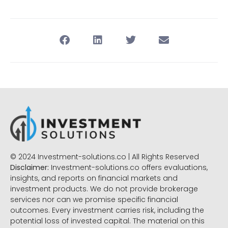
© 2024 Investment-solutions.co | All Rights Reserved
Disclaimer:
Investment-solutions.co offers evaluations,
insights, and reports on financial markets and
investment products. We do not provide brokerage
services nor can we promise specific financial
outcomes. Every investment carries risk, including the
potential loss of invested capital. The material on this