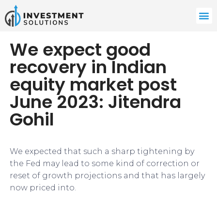
We expect good
recovery in Indian
equity market post
June 2023: Jitendra
Gohil
​We expected that such a sharp tightening by
the Fed may lead to some kind of correction or
reset of growth projections and that has largely
now priced into.