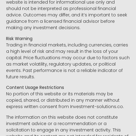
website is intended for informational use only and
should not be interpreted as professional financial
advice. Outcomes may differ, and it’s important to seek
guidance from a licensed financial advisor before
making any investment decisions.
Risk Warning
Trading in financial markets, including currencies, carries
a high level of risk and may result in the loss of your
capital. Price fluctuations may occur due to factors such
as market volatility, regulatory updates, or political
events. Past performance is not a reliable indicator of
future results.
Content Usage Restrictions
No portion of this website or its materials may be
copied, shared, or distributed in any manner without
express written consent from Investment-solutions.co.
The information on this website does not constitute
investment advice or a recommendation or a
solicitation to engage in any investment activity. This