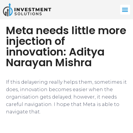
Meta needs little more
injection of
innovation: Aditya
Narayan Mishra
If this delayering really helps them, sometimes it
does, innovation becomes easier when the
organisation gets delayed; however, it needs
careful navigation. I hope that Meta is able to
navigate that.