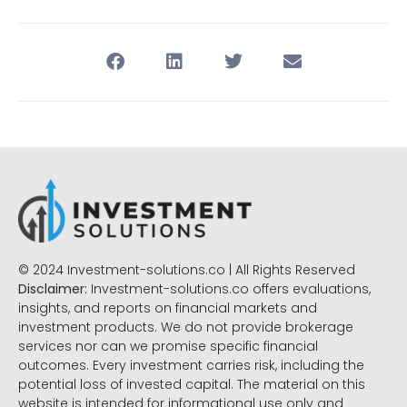
© 2024 Investment-solutions.co | All Rights Reserved
Disclaimer:
Investment-solutions.co offers evaluations,
insights, and reports on financial markets and
investment products. We do not provide brokerage
services nor can we promise specific financial
outcomes. Every investment carries risk, including the
potential loss of invested capital. The material on this
website is intended for informational use only and