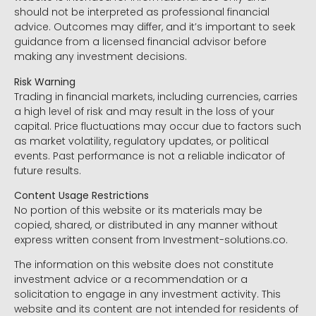
should not be interpreted as professional financial
advice. Outcomes may differ, and it’s important to seek
guidance from a licensed financial advisor before
making any investment decisions.
Risk Warning
Trading in financial markets, including currencies, carries
a high level of risk and may result in the loss of your
capital. Price fluctuations may occur due to factors such
as market volatility, regulatory updates, or political
events. Past performance is not a reliable indicator of
future results.
Content Usage Restrictions
No portion of this website or its materials may be
copied, shared, or distributed in any manner without
express written consent from Investment-solutions.co.
The information on this website does not constitute
investment advice or a recommendation or a
solicitation to engage in any investment activity. This
website and its content are not intended for residents of