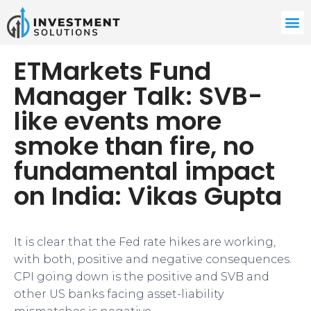
ETMarkets Fund
Manager Talk: SVB-
like events more
smoke than fire, no
fundamental impact
on India: Vikas Gupta
It is clear that the Fed rate hikes are working,
with both, positive and negative consequences.
CPI going down is the positive and SVB and
other US banks facing asset-liability