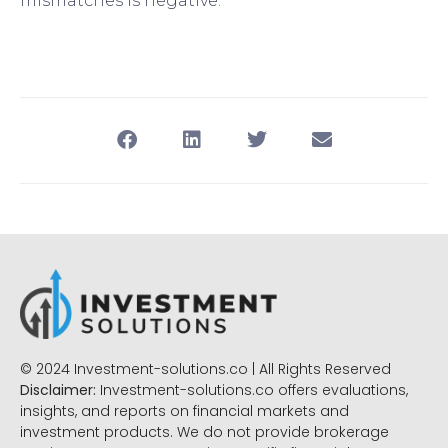
mismatches is negative.
© 2024 Investment-solutions.co | All Rights Reserved
Disclaimer:
Investment-solutions.co offers evaluations,
insights, and reports on financial markets and
investment products. We do not provide brokerage