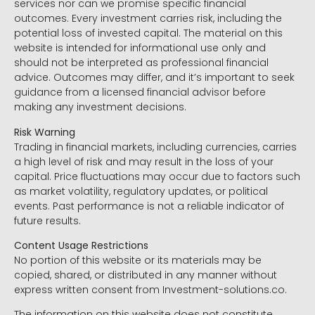
services nor can we promise specific financial
outcomes. Every investment carries risk, including the
potential loss of invested capital. The material on this
website is intended for informational use only and
should not be interpreted as professional financial
advice. Outcomes may differ, and it’s important to seek
guidance from a licensed financial advisor before
making any investment decisions.
Risk Warning
Trading in financial markets, including currencies, carries
a high level of risk and may result in the loss of your
capital. Price fluctuations may occur due to factors such
as market volatility, regulatory updates, or political
events. Past performance is not a reliable indicator of
future results.
Content Usage Restrictions
No portion of this website or its materials may be
copied, shared, or distributed in any manner without
express written consent from Investment-solutions.co.
The information on this website does not constitute