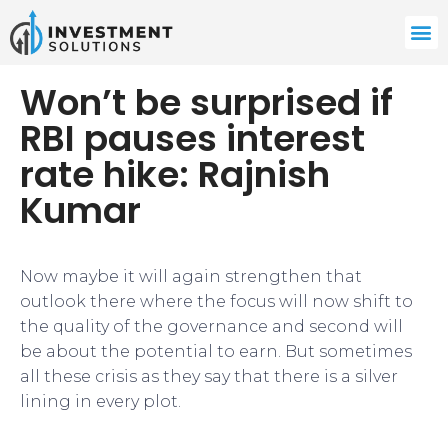
Won’t be surprised if
RBI pauses interest
rate hike: Rajnish
Kumar
​Now maybe it will again strengthen that
outlook there where the focus will now shift to
the quality of the governance and second will
be about the potential to earn. But sometimes
all these crisis as they say that there is a silver
lining in every plot.