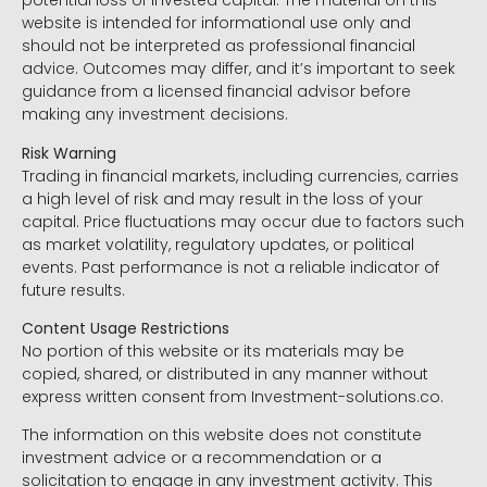
potential loss of invested capital. The material on this
website is intended for informational use only and
should not be interpreted as professional financial
advice. Outcomes may differ, and it’s important to seek
guidance from a licensed financial advisor before
making any investment decisions.
Risk Warning
Trading in financial markets, including currencies, carries
a high level of risk and may result in the loss of your
capital. Price fluctuations may occur due to factors such
as market volatility, regulatory updates, or political
events. Past performance is not a reliable indicator of
future results.
Content Usage Restrictions
No portion of this website or its materials may be
copied, shared, or distributed in any manner without
express written consent from Investment-solutions.co.
The information on this website does not constitute
investment advice or a recommendation or a
solicitation to engage in any investment activity. This