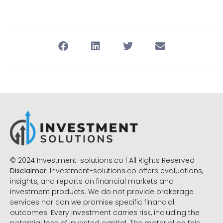
© 2024 Investment-solutions.co | All Rights Reserved
Disclaimer:
Investment-solutions.co offers evaluations,
insights, and reports on financial markets and
investment products. We do not provide brokerage
services nor can we promise specific financial
outcomes. Every investment carries risk, including the