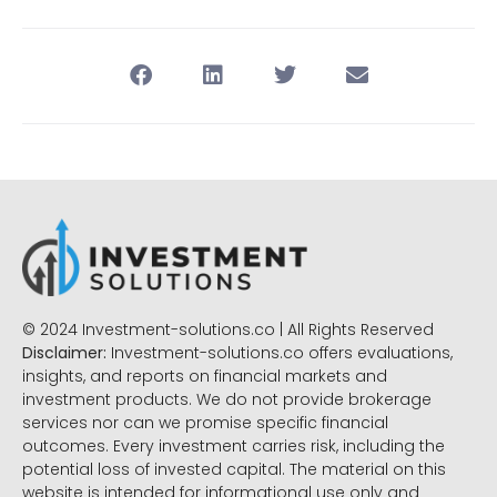
© 2024 Investment-solutions.co | All Rights Reserved
Disclaimer:
Investment-solutions.co offers evaluations,
insights, and reports on financial markets and
investment products. We do not provide brokerage
services nor can we promise specific financial
outcomes. Every investment carries risk, including the
potential loss of invested capital. The material on this
website is intended for informational use only and