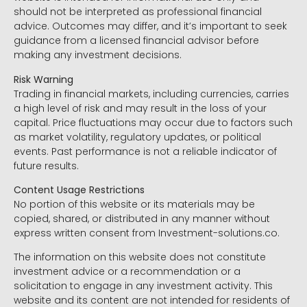
should not be interpreted as professional financial
advice. Outcomes may differ, and it’s important to seek
guidance from a licensed financial advisor before
making any investment decisions.
Risk Warning
Trading in financial markets, including currencies, carries
a high level of risk and may result in the loss of your
capital. Price fluctuations may occur due to factors such
as market volatility, regulatory updates, or political
events. Past performance is not a reliable indicator of
future results.
Content Usage Restrictions
No portion of this website or its materials may be
copied, shared, or distributed in any manner without
express written consent from Investment-solutions.co.
The information on this website does not constitute
investment advice or a recommendation or a
solicitation to engage in any investment activity. This
website and its content are not intended for residents of