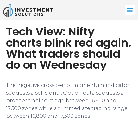
Tech View: Nifty
charts blink red again.
What traders should
do on Wednesday
The negative crossover of momentum indicator
suggests a sell signal. Option data suggests a
broader trading range between 16,600 and
17,500 zones while an immediate trading range
between 16,800 and 17,300 zones