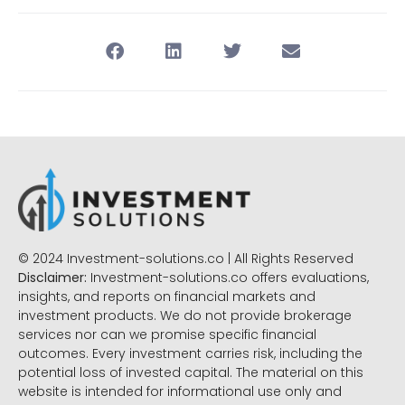
© 2024 Investment-solutions.co | All Rights Reserved
Disclaimer:
Investment-solutions.co offers evaluations,
insights, and reports on financial markets and
investment products. We do not provide brokerage
services nor can we promise specific financial
outcomes. Every investment carries risk, including the
potential loss of invested capital. The material on this
website is intended for informational use only and