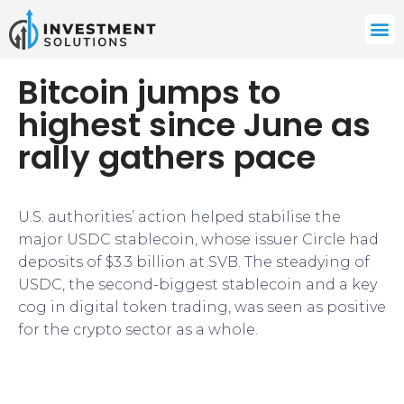
Bitcoin jumps to
highest since June as
rally gathers pace
U.S. authorities’ action helped stabilise the
major USDC stablecoin, whose issuer Circle had
deposits of $3.3 billion at SVB. The steadying of
USDC, the second-biggest stablecoin and a key
cog in digital token trading, was seen as positive
for the crypto sector as a whole.