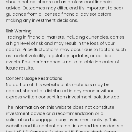
should not be interpreted as professional financial
advice. Outcomes may differ, and it’s important to seek
guidance from a licensed financial advisor before
making any investment decisions.
Risk Warning
Trading in financial markets, including currencies, carries
a high level of risk and may result in the loss of your
capital. Price fluctuations may occur due to factors such
as market volatility, regulatory updates, or political
events. Past performance is not a reliable indicator of
future results.
Content Usage Restrictions
No portion of this website or its materials may be
copied, shared, or distributed in any manner without
express written consent from Investment-solutions.co.
The information on this website does not constitute
investment advice or a recommendation or a
solicitation to engage in any investment activity. This
website and its content are not intended for residents of