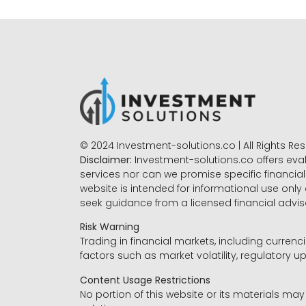
© 2024 Investment-solutions.co | All Rights Re
Disclaimer:
Investment-solutions.co offers eva
services nor can we promise specific financial 
website is intended for informational use only
seek guidance from a licensed financial advi
Risk Warning
Trading in financial markets, including currenci
factors such as market volatility, regulatory up
Content Usage Restrictions
No portion of this website or its materials ma