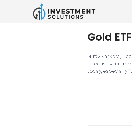
Gold ETF
Nirav Karkera, Hea
effectively align 
today, especially f