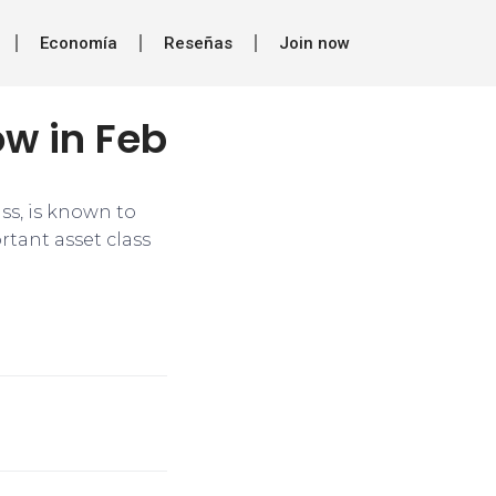
Economía
Reseñas
Join now
ow in Feb
ass, is known to
rtant asset class