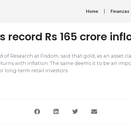
Home
Finanzas
s record Rs 165 crore infl
d of Research at Fisdom, said that gold, as an asset cl
returns with inflation. The same deems it to be an impo
or long-term retail investors.