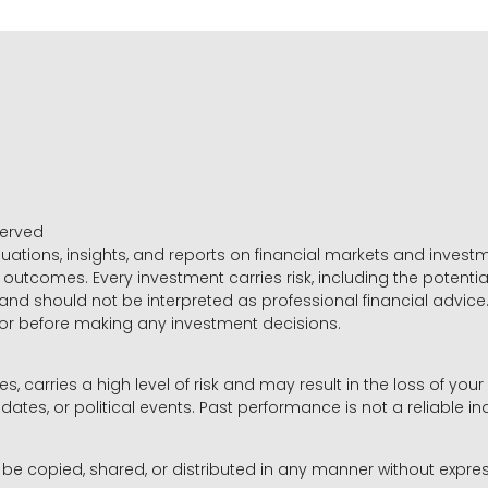
served
luations, insights, and reports on financial markets and inve
outcomes. Every investment carries risk, including the potential
 and should not be interpreted as professional financial advice
sor before making any investment decisions.
es, carries a high level of risk and may result in the loss of you
dates, or political events. Past performance is not a reliable ind
y be copied, shared, or distributed in any manner without expr