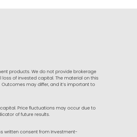
stment products. We do not provide brokerage
 loss of invested capital. The material on this
. Outcomes may differ, and it’s important to
r capital. Price fluctuations may occur due to
icator of future results.
ess written consent from Investment-