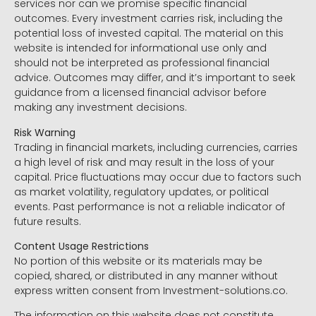
services nor can we promise specific financial
outcomes. Every investment carries risk, including the
potential loss of invested capital. The material on this
website is intended for informational use only and
should not be interpreted as professional financial
advice. Outcomes may differ, and it’s important to seek
guidance from a licensed financial advisor before
making any investment decisions.
Risk Warning
Trading in financial markets, including currencies, carries
a high level of risk and may result in the loss of your
capital. Price fluctuations may occur due to factors such
as market volatility, regulatory updates, or political
events. Past performance is not a reliable indicator of
future results.
Content Usage Restrictions
No portion of this website or its materials may be
copied, shared, or distributed in any manner without
express written consent from Investment-solutions.co.
The information on this website does not constitute