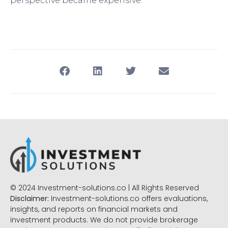
perspective became expensive.
© 2024 Investment-solutions.co | All Rights Reserved
Disclaimer:
Investment-solutions.co offers evaluations,
insights, and reports on financial markets and
investment products. We do not provide brokerage