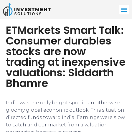
ETMarkets Smart Talk:
Consumer durables
stocks are now
trading at inexpensive
valuations: Siddarth
Bhamre
India was the only bright spot in an otherwise
gloomy global economic outlook. This situation
directed funds toward India. Earnings were slow
to catch and our market from a valuation