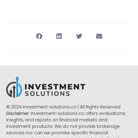
© 2024 Investment-solutions.co | All Rights Reserved
Disclaimer:
Investment-solutions.co offers evaluations,
insights, and reports on financial markets and
investment products. We do not provide brokerage
services nor can we promise specific financial