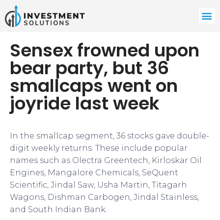
Sensex frowned upon
bear party, but 36
smallcaps went on
joyride last week
In the smallcap segment, 36 stocks gave double-
digit weekly returns. These include popular
names such as Olectra Greentech, Kirloskar Oil
Engines, Mangalore Chemicals, SeQuent
Scientific, Jindal Saw, Usha Martin, Titagarh
Wagons, Dishman Carbogen, Jindal Stainless,
and South Indian Bank.