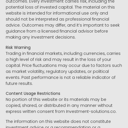
outcomes. Every investment carries risk, including the
potential loss of invested capital. The material on this
website is intended for informational use only and
should not be interpreted as professional financial
advice. Outcomes may differ, and it’s important to seek
guidance from a licensed financial advisor before
making any investment decisions.
Risk Warning
Trading in financial markets, including currencies, carries
a high level of risk and may result in the loss of your
capital. Price fluctuations may occur due to factors such
as market volatility, regulatory updates, or political
events. Past performance is not a reliable indicator of
future results.
Content Usage Restrictions
No portion of this website or its materials may be
copied, shared, or distributed in any manner without
express written consent from Investment-solutions.co.
The information on this website does not constitute
investment advice or a recommendation or a