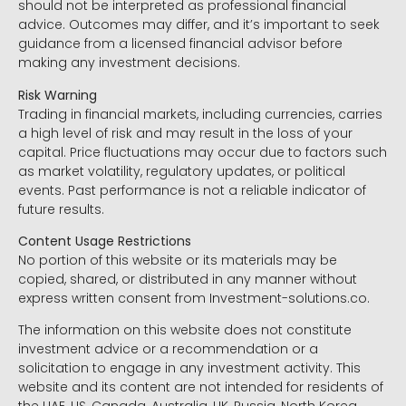
should not be interpreted as professional financial
advice. Outcomes may differ, and it’s important to seek
guidance from a licensed financial advisor before
making any investment decisions.
Risk Warning
Trading in financial markets, including currencies, carries
a high level of risk and may result in the loss of your
capital. Price fluctuations may occur due to factors such
as market volatility, regulatory updates, or political
events. Past performance is not a reliable indicator of
future results.
Content Usage Restrictions
No portion of this website or its materials may be
copied, shared, or distributed in any manner without
express written consent from Investment-solutions.co.
The information on this website does not constitute
investment advice or a recommendation or a
solicitation to engage in any investment activity. This
website and its content are not intended for residents of