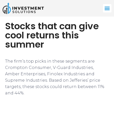
Stocks that can give
cool returns this
summer
​​The firm’s top picks in these segments are
Crompton Consumer, V-Guard Industries,
Amber Enterprises, Finolex Industries and
Supreme Industries. Based on Jefferies’ price
targets, these stocks could return between 11%
and 44%.