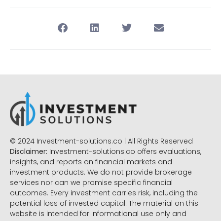
© 2024 Investment-solutions.co | All Rights Reserved
Disclaimer:
Investment-solutions.co offers evaluations,
insights, and reports on financial markets and
investment products. We do not provide brokerage
services nor can we promise specific financial
outcomes. Every investment carries risk, including the
potential loss of invested capital. The material on this
website is intended for informational use only and