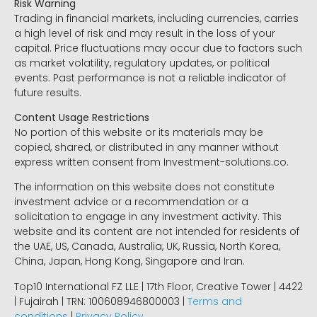
Risk Warning
Trading in financial markets, including currencies, carries
a high level of risk and may result in the loss of your
capital. Price fluctuations may occur due to factors such
as market volatility, regulatory updates, or political
events. Past performance is not a reliable indicator of
future results.
Content Usage Restrictions
No portion of this website or its materials may be
copied, shared, or distributed in any manner without
express written consent from Investment-solutions.co.
The information on this website does not constitute
investment advice or a recommendation or a
solicitation to engage in any investment activity. This
website and its content are not intended for residents of
the UAE, US, Canada, Australia, UK, Russia, North Korea,
China, Japan, Hong Kong, Singapore and Iran.
Top10 International FZ LLE | 17th Floor, Creative Tower | 4422
| Fujairah | TRN: 100608946800003 |
Terms and
conditions
|
Privacy Policy