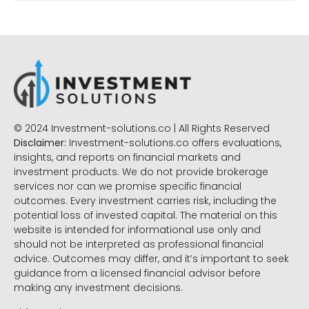
© 2024 Investment-solutions.co | All Rights Reserved
Disclaimer:
Investment-solutions.co offers evaluations,
insights, and reports on financial markets and
investment products. We do not provide brokerage
services nor can we promise specific financial
outcomes. Every investment carries risk, including the
potential loss of invested capital. The material on this
website is intended for informational use only and
should not be interpreted as professional financial
advice. Outcomes may differ, and it’s important to seek
guidance from a licensed financial advisor before
making any investment decisions.