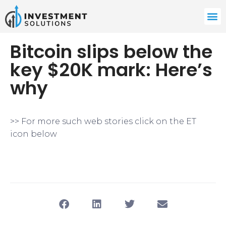
Bitcoin slips below the
key $20K mark: Here’s
why
>> For more such web stories click on the ET
icon below