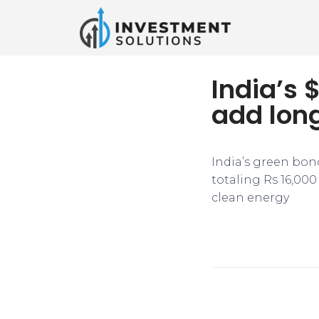
India’s 
add lon
India’s green bond
totaling Rs 16,000
clean energy