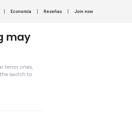
Economía
Reseñas
Join now
ng may
ar tenor ones,
 the switch to