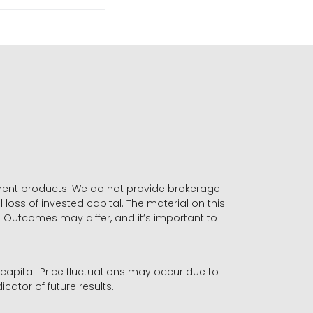
stment products. We do not provide brokerage
 loss of invested capital. The material on this
. Outcomes may differ, and it’s important to
r capital. Price fluctuations may occur due to
icator of future results.