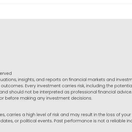
served
luations, insights, and reports on financial markets and inve
outcomes. Every investment carries risk, including the potential
 and should not be interpreted as professional financial advice
sor before making any investment decisions.
es, carries a high level of risk and may result in the loss of you
dates, or political events. Past performance is not a reliable ind