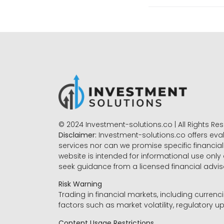
© 2024 Investment-solutions.co | All Rights Re
Disclaimer:
Investment-solutions.co offers eva
services nor can we promise specific financial 
website is intended for informational use only
seek guidance from a licensed financial advi
Risk Warning
Trading in financial markets, including currenci
factors such as market volatility, regulatory up
Content Usage Restrictions