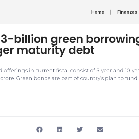
Home
Finanzas
$3-billion green borrowi
ger maturity debt
 offerings in current fiscal consist of 5-year and 10-ye
 crore. Green bonds are part of country’s plan to fund