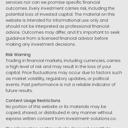
services nor can we promise specific financial
outcomes. Every investment carries risk, including the
potential loss of invested capital. The material on this
website is intended for informational use only and
should not be interpreted as professional financial
advice. Outcomes may differ, and it’s important to seek
guidance from a licensed financial advisor before
making any investment decisions.
Risk Warning
Trading in financial markets, including currencies, carries
a high level of risk and may result in the loss of your
capital. Price fluctuations may occur due to factors such
as market volatility, regulatory updates, or political
events. Past performance is not a reliable indicator of
future results.
Content Usage Restrictions
No portion of this website or its materials may be
copied, shared, or distributed in any manner without
express written consent from Investment-solutions.co.