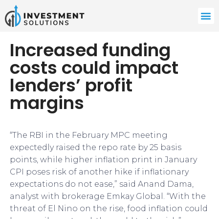
Increased funding
costs could impact
lenders’ profit
margins
“The RBI in the February MPC meeting
expectedly raised the repo rate by 25 basis
points, while higher inflation print in January
CPI poses risk of another hike if inflationary
expectations do not ease,” said Anand Dama,
analyst with brokerage Emkay Global. “With the
threat of El Nino on the rise, food inflation could