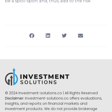
be a spoil-sport and, thus, add to the risk.”
© 2024 Investment-solutions.co | All Rights Reserved
Disclaimer:
Investment-solutions.co offers evaluations,
insights, and reports on financial markets and
investment products. We do not provide brokerage