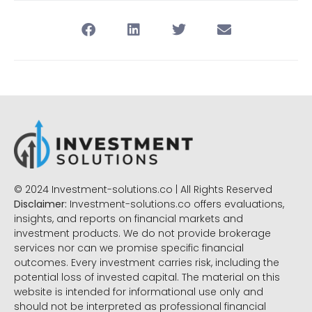
© 2024 Investment-solutions.co | All Rights Reserved
Disclaimer:
Investment-solutions.co offers evaluations,
insights, and reports on financial markets and
investment products. We do not provide brokerage
services nor can we promise specific financial
outcomes. Every investment carries risk, including the
potential loss of invested capital. The material on this
website is intended for informational use only and
should not be interpreted as professional financial