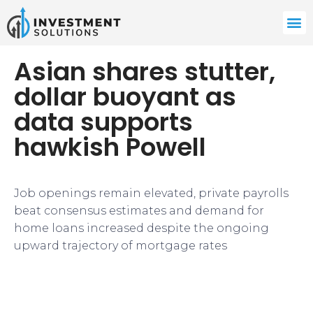
Asian shares stutter,
dollar buoyant as
data supports
hawkish Powell
Job openings remain elevated, private payrolls
beat consensus estimates and demand for
home loans increased despite the ongoing
upward trajectory of mortgage rates