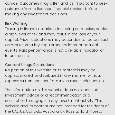
advice. Outcomes may differ, and it’s important to seek
guidance from a licensed financial advisor before
making any investment decisions.
Risk Warning
Trading in financial markets, including currencies, carries
a high level of risk and may result in the loss of your
capital. Price fluctuations may occur due to factors such
as market volatility, regulatory updates, or political
events. Past performance is not a reliable indicator of
future results.
Content Usage Restrictions
No portion of this website or its materials may be
copied, shared, or distributed in any manner without
express written consent from Investment-solutions.co.
The information on this website does not constitute
investment advice or a recommendation or a
solicitation to engage in any investment activity. This
website and its content are not intended for residents of
the UAE, US, Canada, Australia, UK, Russia, North Korea,