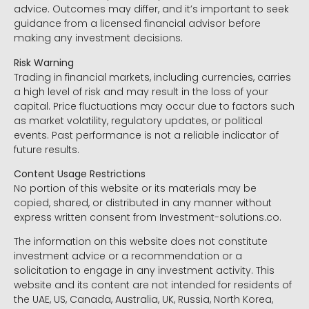
advice. Outcomes may differ, and it’s important to seek
guidance from a licensed financial advisor before
making any investment decisions.
Risk Warning
Trading in financial markets, including currencies, carries
a high level of risk and may result in the loss of your
capital. Price fluctuations may occur due to factors such
as market volatility, regulatory updates, or political
events. Past performance is not a reliable indicator of
future results.
Content Usage Restrictions
No portion of this website or its materials may be
copied, shared, or distributed in any manner without
express written consent from Investment-solutions.co.
The information on this website does not constitute
investment advice or a recommendation or a
solicitation to engage in any investment activity. This
website and its content are not intended for residents of
the UAE, US, Canada, Australia, UK, Russia, North Korea,