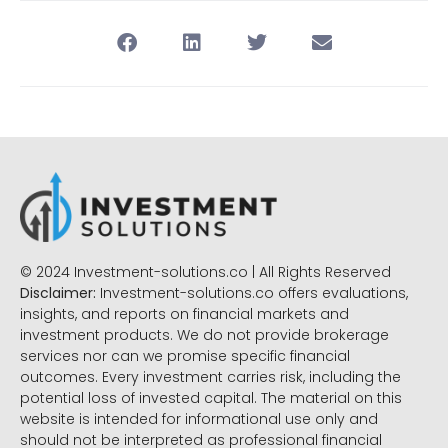
© 2024 Investment-solutions.co | All Rights Reserved
Disclaimer:
Investment-solutions.co offers evaluations,
insights, and reports on financial markets and
investment products. We do not provide brokerage
services nor can we promise specific financial
outcomes. Every investment carries risk, including the
potential loss of invested capital. The material on this
website is intended for informational use only and
should not be interpreted as professional financial