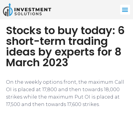
Stocks to buy today: 6
short-term trading
ideas by experts for 8
March 2023
On the weekly options front, the maximum Call
OI is placed at 17,800 and then towards 18,000
strikes while the maximum Put OI is placed at
17,500 and then towards 17,600 strikes.