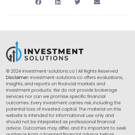
© 2024 Investment-solutions.co | All Rights Reserved
Disclaimer:
Investment-solutions.co offers evaluations,
insights, and reports on financial markets and
investment products. We do not provide brokerage
services nor can we promise specific financial
outcomes. Every investment carries risk, including the
potential loss of invested capital. The material on this
website is intended for informational use only and
should not be interpreted as professional financial
advice. Outcomes may differ, and it’s important to seek
guidance from a licensed financial advisor before