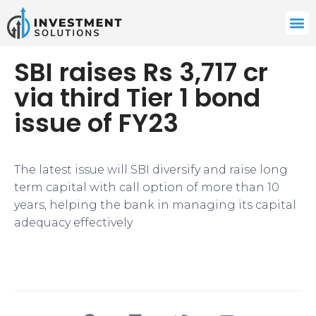
SBI raises Rs 3,717 cr
via third Tier 1 bond
issue of FY23
The latest issue will SBI diversify and raise long
term capital with call option of more than 10
years, helping the bank in managing its capital
adequacy effectively