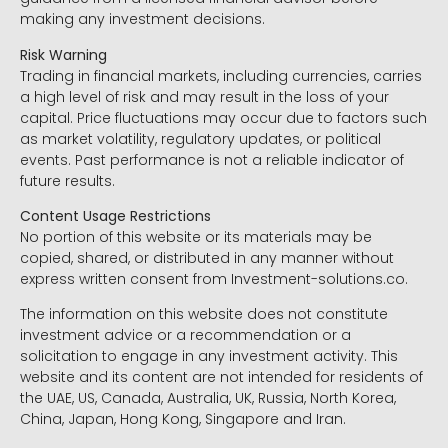
making any investment decisions.
Risk Warning
Trading in financial markets, including currencies, carries
a high level of risk and may result in the loss of your
capital. Price fluctuations may occur due to factors such
as market volatility, regulatory updates, or political
events. Past performance is not a reliable indicator of
future results.
Content Usage Restrictions
No portion of this website or its materials may be
copied, shared, or distributed in any manner without
express written consent from Investment-solutions.co.
The information on this website does not constitute
investment advice or a recommendation or a
solicitation to engage in any investment activity. This
website and its content are not intended for residents of
the UAE, US, Canada, Australia, UK, Russia, North Korea,
China, Japan, Hong Kong, Singapore and Iran.