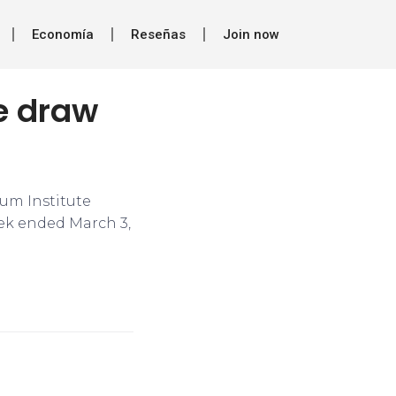
Economía
Reseñas
Join now
de draw
um Institute
eek ended March 3,