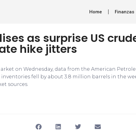
Home
Finanzas
ilises as surprise US cru
ate hike jitters
arket on Wednesday, data from the American Petrole
inventories fell by about 3.8 million barrels in the w
et sources.