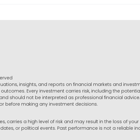
served
luations, insights, and reports on financial markets and inve
outcomes. Every investment carries risk, including the potential
 and should not be interpreted as professional financial advice
sor before making any investment decisions.
es, carries a high level of risk and may result in the loss of you
dates, or political events. Past performance is not a reliable ind