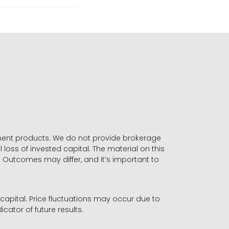
stment products. We do not provide brokerage
 loss of invested capital. The material on this
. Outcomes may differ, and it’s important to
r capital. Price fluctuations may occur due to
icator of future results.