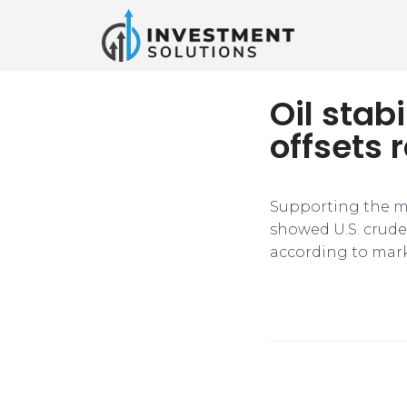
Oil stab
offsets r
Supporting the m
showed U.S. crude 
according to mark