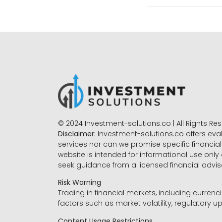
© 2024 Investment-solutions.co | All Rights Re
Disclaimer:
Investment-solutions.co offers eva
services nor can we promise specific financial 
website is intended for informational use only
seek guidance from a licensed financial advi
Risk Warning
Trading in financial markets, including currenci
factors such as market volatility, regulatory up
Content Usage Restrictions