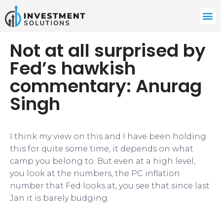
Not at all surprised by
Fed’s hawkish
commentary: Anurag
Singh
I think my view on this and I have been holding
this for quite some time, it depends on what
camp you belong to. But even at a high level,
you look at the numbers, the PC inflation
number that Fed looks at, you see that since last
Jan it is barely budging.