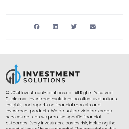
© 2024 Investment-solutions.co | All Rights Reserved
Disclaimer:
Investment-solutions.co offers evaluations,
insights, and reports on financial markets and
investment products. We do not provide brokerage
services nor can we promise specific financial
outcomes. Every investment carries risk, including the