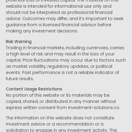
potential loss of invested capital. The material on this
website is intended for informational use only and
should not be interpreted as professional financial
advice. Outcomes may differ, and it’s important to seek
guidance from a licensed financial advisor before
making any investment decisions.
Risk Warning
Trading in financial markets, including currencies, carries
a high level of risk and may result in the loss of your
capital. Price fluctuations may occur due to factors such
as market volatility, regulatory updates, or political
events. Past performance is not a reliable indicator of
future results.
Content Usage Restrictions
No portion of this website or its materials may be
copied, shared, or distributed in any manner without
express written consent from Investment-solutions.co.
The information on this website does not constitute
investment advice or a recommendation or a
solicitation to engage in any investment activity. This