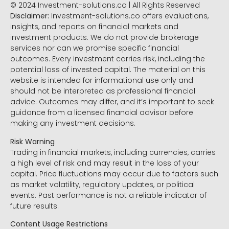
© 2024 Investment-solutions.co | All Rights Reserved
Disclaimer:
Investment-solutions.co offers evaluations,
insights, and reports on financial markets and
investment products. We do not provide brokerage
services nor can we promise specific financial
outcomes. Every investment carries risk, including the
potential loss of invested capital. The material on this
website is intended for informational use only and
should not be interpreted as professional financial
advice. Outcomes may differ, and it’s important to seek
guidance from a licensed financial advisor before
making any investment decisions.
Risk Warning
Trading in financial markets, including currencies, carries
a high level of risk and may result in the loss of your
capital. Price fluctuations may occur due to factors such
as market volatility, regulatory updates, or political
events. Past performance is not a reliable indicator of
future results.
Content Usage Restrictions