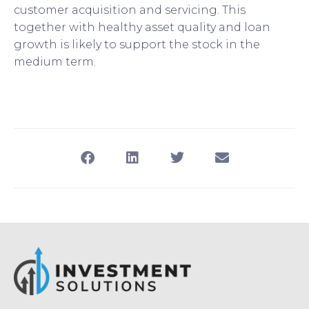
customer acquisition and servicing. This
together with healthy asset quality and loan
growth is likely to support the stock in the
medium term.