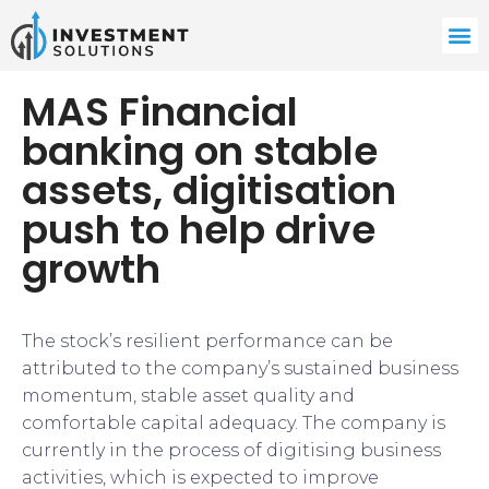
MAS Financial
banking on stable
assets, digitisation
push to help drive
growth
The stock’s resilient performance can be
attributed to the company’s sustained business
momentum, stable asset quality and
comfortable capital adequacy. The company is
currently in the process of digitising business
activities, which is expected to improve