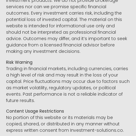
investment products. We do not provide brokerage
services nor can we promise specific financial
outcomes. Every investment carries risk, including the
potential loss of invested capital. The material on this
website is intended for informational use only and
should not be interpreted as professional financial
advice. Outcomes may differ, and it’s important to seek
guidance from a licensed financial advisor before
making any investment decisions.
Risk Warning
Trading in financial markets, including currencies, carries
a high level of risk and may result in the loss of your
capital. Price fluctuations may occur due to factors such
as market volatility, regulatory updates, or political
events. Past performance is not a reliable indicator of
future results.
Content Usage Restrictions
No portion of this website or its materials may be
copied, shared, or distributed in any manner without
express written consent from Investment-solutions.co.