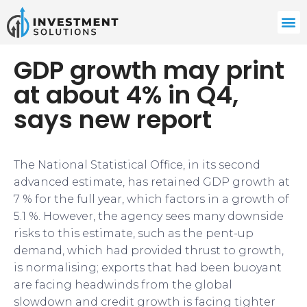
GDP growth may print
at about 4% in Q4,
says new report
The National Statistical Office, in its second
advanced estimate, has retained GDP growth at
7 % for the full year, which factors in a growth of
5.1 %. However, the agency sees many downside
risks to this estimate, such as the pent-up
demand, which had provided thrust to growth,
is normalising; exports that had been buoyant
are facing headwinds from the global
slowdown and credit growth is facing tighter