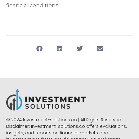
financial conditions.
© 2024 Investment-solutions.co | All Rights Reserved
Disclaimer:
Investment-solutions.co offers evaluations,
insights, and reports on financial markets and