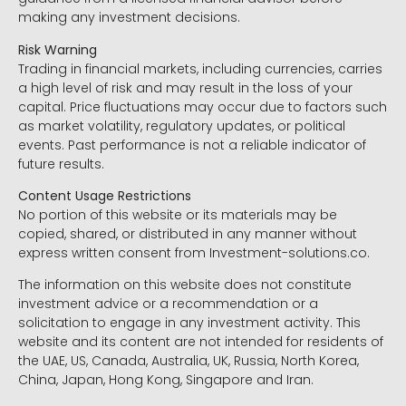
making any investment decisions.
Risk Warning
Trading in financial markets, including currencies, carries
a high level of risk and may result in the loss of your
capital. Price fluctuations may occur due to factors such
as market volatility, regulatory updates, or political
events. Past performance is not a reliable indicator of
future results.
Content Usage Restrictions
No portion of this website or its materials may be
copied, shared, or distributed in any manner without
express written consent from Investment-solutions.co.
The information on this website does not constitute
investment advice or a recommendation or a
solicitation to engage in any investment activity. This
website and its content are not intended for residents of
the UAE, US, Canada, Australia, UK, Russia, North Korea,
China, Japan, Hong Kong, Singapore and Iran.