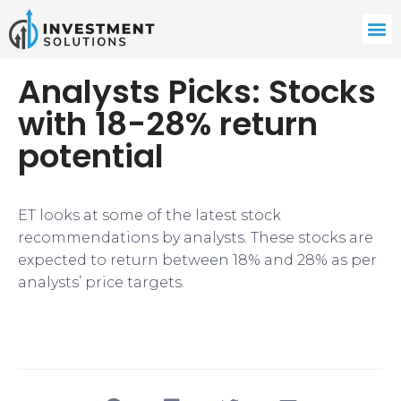
Analysts Picks: Stocks
with 18-28% return
potential
ET looks at some of the latest stock
recommendations by analysts. These stocks are
expected to return between 18% and 28% as per
analysts’ price targets.