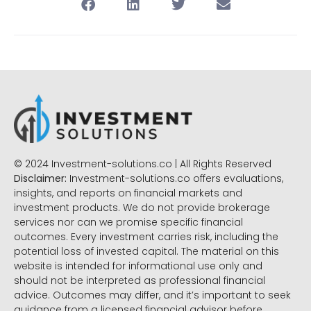
© 2024 Investment-solutions.co | All Rights Reserved
Disclaimer:
Investment-solutions.co offers evaluations,
insights, and reports on financial markets and
investment products. We do not provide brokerage
services nor can we promise specific financial
outcomes. Every investment carries risk, including the
potential loss of invested capital. The material on this
website is intended for informational use only and
should not be interpreted as professional financial
advice. Outcomes may differ, and it’s important to seek
guidance from a licensed financial advisor before