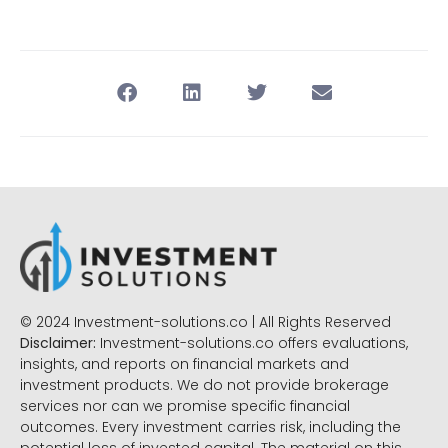
© 2024 Investment-solutions.co | All Rights Reserved
Disclaimer:
Investment-solutions.co offers evaluations,
insights, and reports on financial markets and
investment products. We do not provide brokerage
services nor can we promise specific financial
outcomes. Every investment carries risk, including the