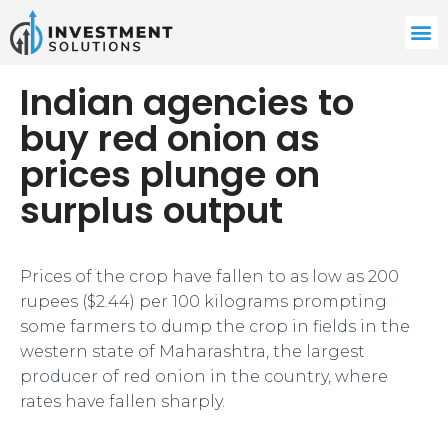
Indian agencies to
buy red onion as
prices plunge on
surplus output
Prices of the crop have fallen to as low as 200
rupees ($2.44) per 100 kilograms prompting
some farmers to dump the crop in fields in the
western state of Maharashtra, the largest
producer of red onion in the country, where
rates have fallen sharply.