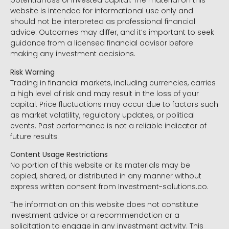
potential loss of invested capital. The material on this
website is intended for informational use only and
should not be interpreted as professional financial
advice. Outcomes may differ, and it’s important to seek
guidance from a licensed financial advisor before
making any investment decisions.
Risk Warning
Trading in financial markets, including currencies, carries
a high level of risk and may result in the loss of your
capital. Price fluctuations may occur due to factors such
as market volatility, regulatory updates, or political
events. Past performance is not a reliable indicator of
future results.
Content Usage Restrictions
No portion of this website or its materials may be
copied, shared, or distributed in any manner without
express written consent from Investment-solutions.co.
The information on this website does not constitute
investment advice or a recommendation or a
solicitation to engage in any investment activity. This