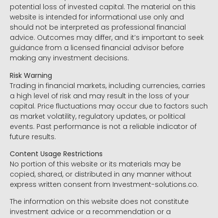
potential loss of invested capital. The material on this
website is intended for informational use only and
should not be interpreted as professional financial
advice. Outcomes may differ, and it’s important to seek
guidance from a licensed financial advisor before
making any investment decisions.
Risk Warning
Trading in financial markets, including currencies, carries
a high level of risk and may result in the loss of your
capital. Price fluctuations may occur due to factors such
as market volatility, regulatory updates, or political
events. Past performance is not a reliable indicator of
future results.
Content Usage Restrictions
No portion of this website or its materials may be
copied, shared, or distributed in any manner without
express written consent from Investment-solutions.co.
The information on this website does not constitute
investment advice or a recommendation or a