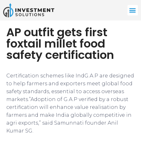
AP outfit gets first
foxtail millet food
safety certification
Certification schemes like IndG.A.P are designed
to help farmers and exporters meet global food
safety standards, essential to access overseas
markets.”Adoption of G.A.P verified by a robust
certification will enhance value realisation by
farmers and make India globally competitive in
agri exports,” said Samunnati founder Anil
Kumar SG.