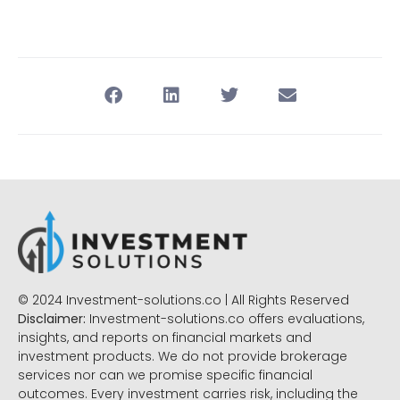
© 2024 Investment-solutions.co | All Rights Reserved
Disclaimer:
Investment-solutions.co offers evaluations,
insights, and reports on financial markets and
investment products. We do not provide brokerage
services nor can we promise specific financial
outcomes. Every investment carries risk, including the