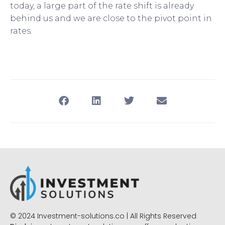
today, a large part of the rate shift is already
behind us and we are close to the pivot point in
rates.
© 2024 Investment-solutions.co | All Rights Reserved