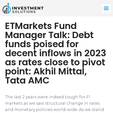
ETMarkets Fund
Manager Talk: Debt
funds poised for
decent inflows in 2023
as rates close to pivot
point: Akhil Mittal,
Tata AMC
The last 2 years were indeed tough for FI
markets as we saw structural change in rates
and monetary policies world-wide. As we stand