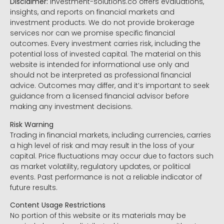
Disclaimer:
Investment-solutions.co offers evaluations,
insights, and reports on financial markets and
investment products. We do not provide brokerage
services nor can we promise specific financial
outcomes. Every investment carries risk, including the
potential loss of invested capital. The material on this
website is intended for informational use only and
should not be interpreted as professional financial
advice. Outcomes may differ, and it’s important to seek
guidance from a licensed financial advisor before
making any investment decisions.
Risk Warning
Trading in financial markets, including currencies, carries
a high level of risk and may result in the loss of your
capital. Price fluctuations may occur due to factors such
as market volatility, regulatory updates, or political
events. Past performance is not a reliable indicator of
future results.
Content Usage Restrictions
No portion of this website or its materials may be