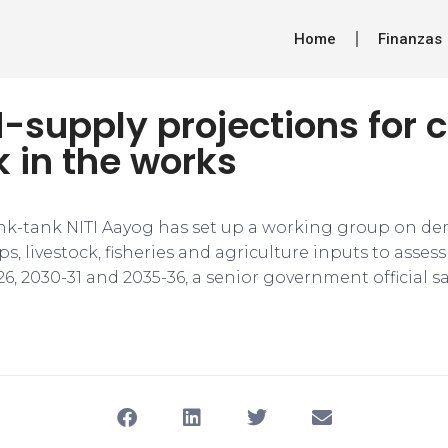
Home
Finanzas
supply projections for c
k in the works
nk-tank NITI Aayog has set up a working group on d
ps, livestock, fisheries and agriculture inputs to asses
, 2030-31 and 2035-36, a senior government official sa