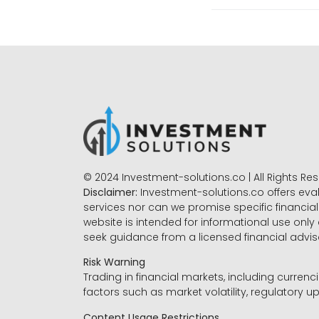
© 2024 Investment-solutions.co | All Rights Re
Disclaimer:
Investment-solutions.co offers eva
services nor can we promise specific financial 
website is intended for informational use only
seek guidance from a licensed financial advi
Risk Warning
Trading in financial markets, including currenci
factors such as market volatility, regulatory up
Content Usage Restrictions