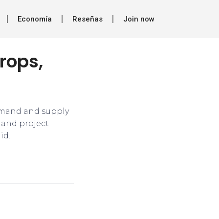
Economía
Reseñas
Join now
rops,
emand and supply
s and project
id.