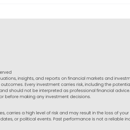
served
luations, insights, and reports on financial markets and inve
outcomes. Every investment carries risk, including the potential
 and should not be interpreted as professional financial advice
sor before making any investment decisions.
es, carries a high level of risk and may result in the loss of you
dates, or political events. Past performance is not a reliable ind