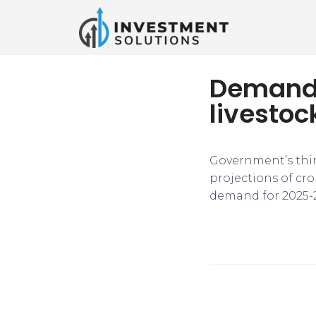
Demand-
livestoc
Government’s thi
projections of cro
demand for 2025-26