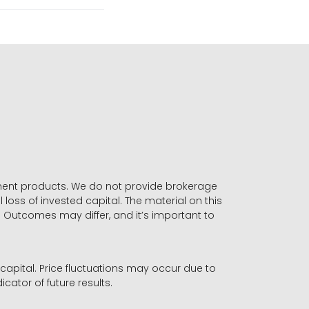
stment products. We do not provide brokerage
 loss of invested capital. The material on this
. Outcomes may differ, and it’s important to
r capital. Price fluctuations may occur due to
icator of future results.