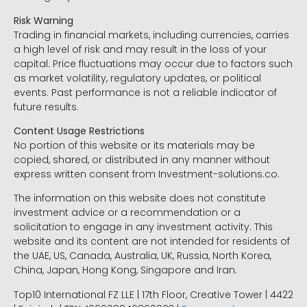
Risk Warning
Trading in financial markets, including currencies, carries
a high level of risk and may result in the loss of your
capital. Price fluctuations may occur due to factors such
as market volatility, regulatory updates, or political
events. Past performance is not a reliable indicator of
future results.
Content Usage Restrictions
No portion of this website or its materials may be
copied, shared, or distributed in any manner without
express written consent from Investment-solutions.co.
The information on this website does not constitute
investment advice or a recommendation or a
solicitation to engage in any investment activity. This
website and its content are not intended for residents of
the UAE, US, Canada, Australia, UK, Russia, North Korea,
China, Japan, Hong Kong, Singapore and Iran.
Top10 International FZ LLE | 17th Floor, Creative Tower | 4422