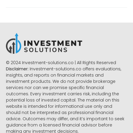
© 2024 Investment-solutions.co | All Rights Reserved
Disclaimer:
Investment-solutions.co offers evaluations,
insights, and reports on financial markets and
investment products. We do not provide brokerage
services nor can we promise specific financial
outcomes. Every investment carries risk, including the
potential loss of invested capital. The material on this
website is intended for informational use only and
should not be interpreted as professional financial
advice. Outcomes may differ, and it’s important to seek
guidance from a licensed financial advisor before
making any investment decisions.