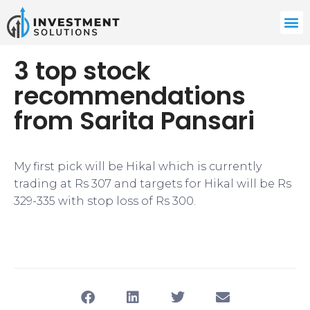
3 top stock
recommendations
from Sarita Pansari
My first pick will be Hikal which is currently
trading at Rs 307 and targets for Hikal will be Rs
329-335 with stop loss of Rs 300.