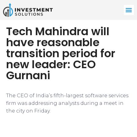
Tech Mahindra will
have reasonable
transition period for
new leader: CEO
Gurnani
The CEO of India’s fifth-largest software services
firm was addressing analysts during a meet in
the city on Friday.