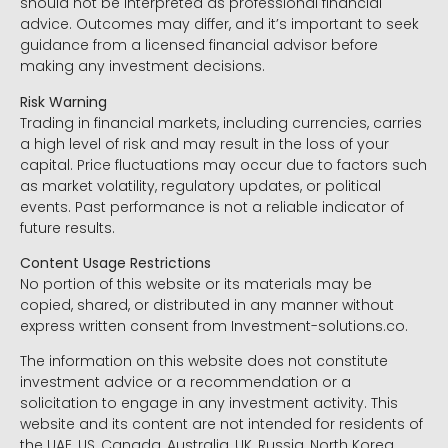
should not be interpreted as professional financial
advice. Outcomes may differ, and it’s important to seek
guidance from a licensed financial advisor before
making any investment decisions.
Risk Warning
Trading in financial markets, including currencies, carries
a high level of risk and may result in the loss of your
capital. Price fluctuations may occur due to factors such
as market volatility, regulatory updates, or political
events. Past performance is not a reliable indicator of
future results.
Content Usage Restrictions
No portion of this website or its materials may be
copied, shared, or distributed in any manner without
express written consent from Investment-solutions.co.
The information on this website does not constitute
investment advice or a recommendation or a
solicitation to engage in any investment activity. This
website and its content are not intended for residents of
the UAE, US, Canada, Australia, UK, Russia, North Korea,