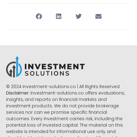
© 2024 Investment-solutions.co | All Rights Reserved
Disclaimer:
Investment-solutions.co offers evaluations,
insights, and reports on financial markets and
investment products. We do not provide brokerage
services nor can we promise specific financial
outcomes. Every investment carries risk, including the
potential loss of invested capital. The material on this
website is intended for informational use only and