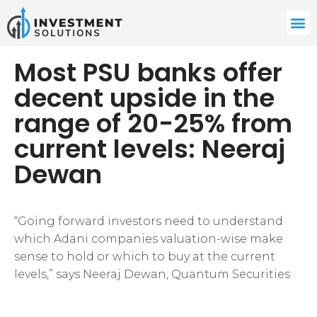
Most PSU banks offer
decent upside in the
range of 20-25% from
current levels: Neeraj
Dewan
“Going forward investors need to understand
which Adani companies valuation-wise make
sense to hold or which to buy at the current
levels,” says Neeraj Dewan, Quantum Securities