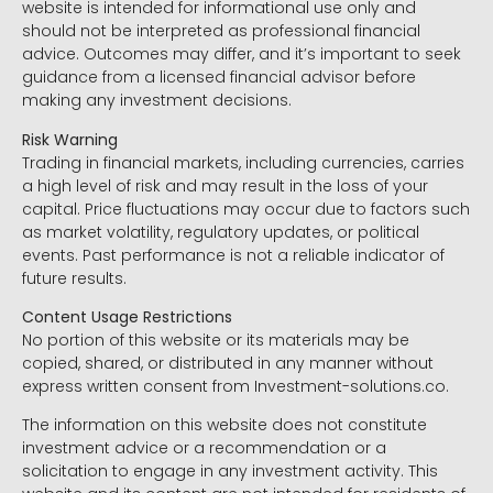
website is intended for informational use only and
should not be interpreted as professional financial
advice. Outcomes may differ, and it’s important to seek
guidance from a licensed financial advisor before
making any investment decisions.
Risk Warning
Trading in financial markets, including currencies, carries
a high level of risk and may result in the loss of your
capital. Price fluctuations may occur due to factors such
as market volatility, regulatory updates, or political
events. Past performance is not a reliable indicator of
future results.
Content Usage Restrictions
No portion of this website or its materials may be
copied, shared, or distributed in any manner without
express written consent from Investment-solutions.co.
The information on this website does not constitute
investment advice or a recommendation or a
solicitation to engage in any investment activity. This