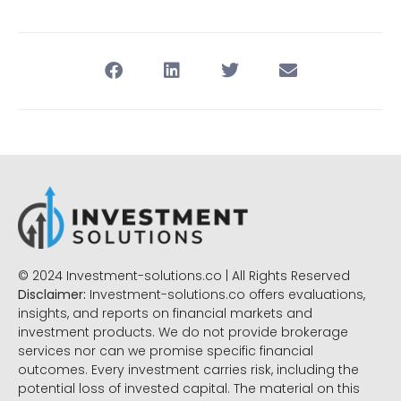
© 2024 Investment-solutions.co | All Rights Reserved
Disclaimer:
Investment-solutions.co offers evaluations,
insights, and reports on financial markets and
investment products. We do not provide brokerage
services nor can we promise specific financial
outcomes. Every investment carries risk, including the
potential loss of invested capital. The material on this