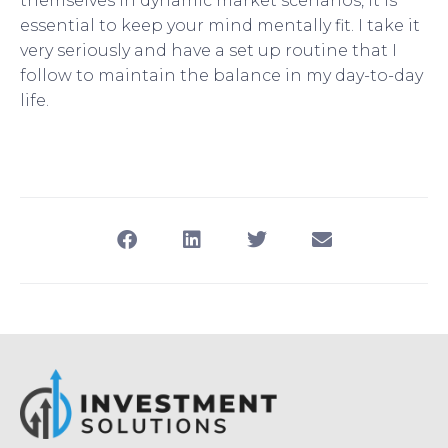
themselves in dynamic market scenarios, it is
essential to keep your mind mentally fit. I take it
very seriously and have a set up routine that I
follow to maintain the balance in my day-to-day
life.