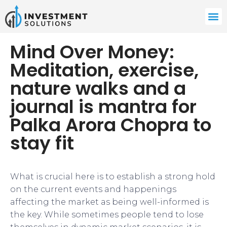
Mind Over Money:
Meditation, exercise,
nature walks and a
journal is mantra for
Palka Arora Chopra to
stay fit
What is crucial here is to establish a strong hold
on the current events and happenings
affecting the market as being well-informed is
the key. While sometimes people tend to lose