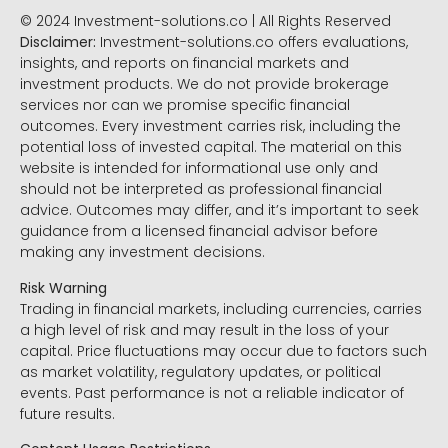
© 2024 Investment-solutions.co | All Rights Reserved
Disclaimer:
Investment-solutions.co offers evaluations,
insights, and reports on financial markets and
investment products. We do not provide brokerage
services nor can we promise specific financial
outcomes. Every investment carries risk, including the
potential loss of invested capital. The material on this
website is intended for informational use only and
should not be interpreted as professional financial
advice. Outcomes may differ, and it’s important to seek
guidance from a licensed financial advisor before
making any investment decisions.
Risk Warning
Trading in financial markets, including currencies, carries
a high level of risk and may result in the loss of your
capital. Price fluctuations may occur due to factors such
as market volatility, regulatory updates, or political
events. Past performance is not a reliable indicator of
future results.