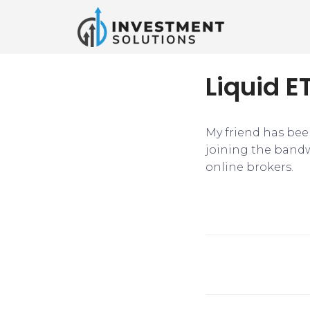
Liquid E
My friend has bee
joining the bandw
online brokers.