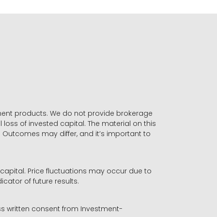
stment products. We do not provide brokerage
 loss of invested capital. The material on this
. Outcomes may differ, and it’s important to
r capital. Price fluctuations may occur due to
icator of future results.
ess written consent from Investment-