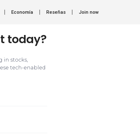
Economía
Reseñas
Join now
nt today?
 in stocks,
hese tech-enabled