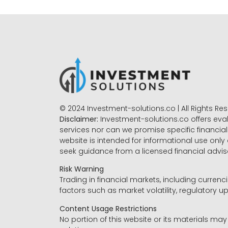
© 2024 Investment-solutions.co | All Rights Re
Disclaimer:
Investment-solutions.co offers eva
services nor can we promise specific financial 
website is intended for informational use only
seek guidance from a licensed financial advi
Risk Warning
Trading in financial markets, including currenci
factors such as market volatility, regulatory up
Content Usage Restrictions
No portion of this website or its materials ma