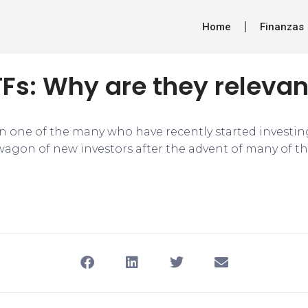
Home
Finanzas
TFs: Why are they releva
n one of the many who have recently started investing
agon of new investors after the advent of many of t