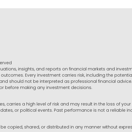
served
luations, insights, and reports on financial markets and inve
outcomes. Every investment carries risk, including the potential
 and should not be interpreted as professional financial advice
sor before making any investment decisions.
es, carries a high level of risk and may result in the loss of you
dates, or political events. Past performance is not a reliable ind
y be copied, shared, or distributed in any manner without expr